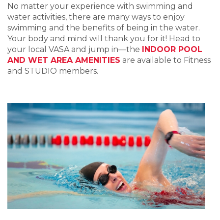
No matter your experience with swimming and
water activities, there are many ways to enjoy
swimming and the benefits of being in the water.
Your body and mind will thank you for it! Head to
your local VASA and jump in—the
INDOOR POOL
AND WET AREA AMENITIES
are available to Fitness
and STUDIO members.