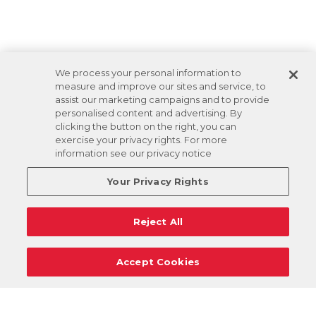
We process your personal information to
measure and improve our sites and service, to
assist our marketing campaigns and to provide
personalised content and advertising. By
clicking the button on the right, you can
exercise your privacy rights. For more
information see our privacy notice
Your Privacy Rights
Reject All
Accept Cookies