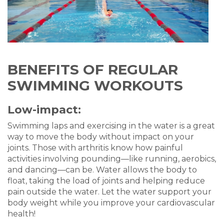
BENEFITS OF REGULAR
SWIMMING WORKOUTS
Low-impact:
Swimming laps and exercising in the water is a great
way to move the body without impact on your
joints. Those with arthritis know how painful
activities involving pounding—like running, aerobics,
and dancing—can be. Water allows the body to
float, taking the load of joints and helping reduce
pain outside the water. Let the water support your
body weight while you improve your cardiovascular
health!