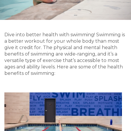
Dive into better health with swimming! Swimming is
a better workout for your whole body than most
give it credit for. The physical and mental health
benefits of swimming are wide-ranging, and it’s a
versatile type of exercise that’s accessible to most
ages and ability levels. Here are some of the health
benefits of swimming: