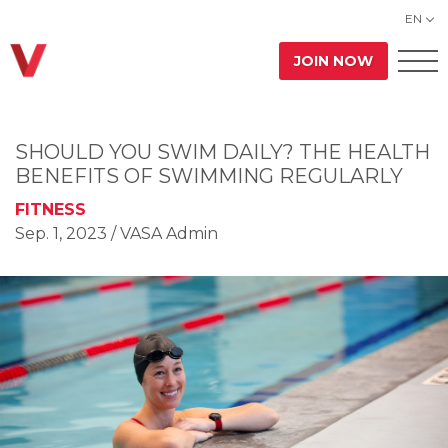
EN
JOIN NOW
SHOULD YOU SWIM DAILY? THE HEALTH
BENEFITS OF SWIMMING REGULARLY
FITNESS
Sep. 1, 2023
/ VASA Admin