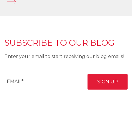
SUBSCRIBE TO OUR BLOG
Enter your email to start receiving our blog emails!