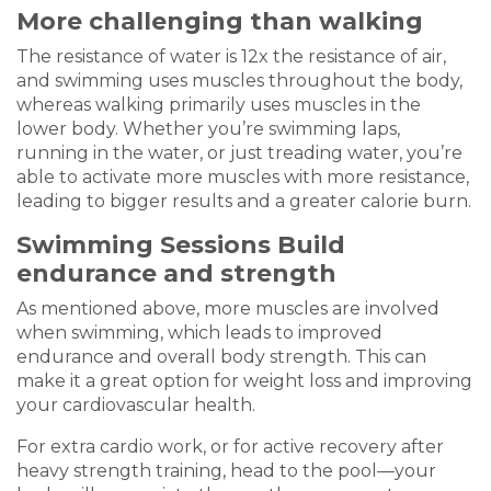
More challenging than walking
The resistance of water is 12x the resistance of air,
and swimming uses muscles throughout the body,
whereas walking primarily uses muscles in the
lower body. Whether you’re swimming laps,
running in the water, or just treading water, you’re
able to activate more muscles with more resistance,
leading to bigger results and a greater calorie burn.
Swimming Sessions Build
endurance and strength
As mentioned above, more muscles are involved
when swimming, which leads to improved
endurance and overall body strength. This can
make it a great option for weight loss and improving
your cardiovascular health.
For extra cardio work, or for active recovery after
heavy strength training, head to the pool—your