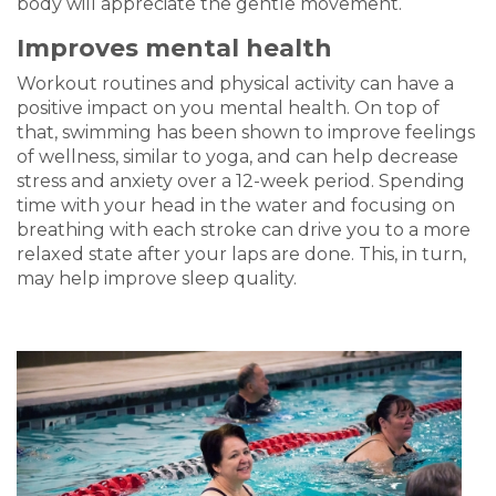
body will appreciate the gentle movement.
Improves mental health
Workout routines and physical activity can have a
positive impact on you mental health. On top of
that, s
wimming has been shown to improve feelings
of wellness, similar to yoga, and can help decrease
stress and anxiety over a 12-week period. Spending
time with your head in the water and focusing on
breathing with each stroke can drive you to a more
relaxed state after your laps are done. This, in turn,
may help improve sleep quality.