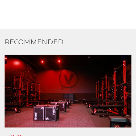
RECOMMENDED