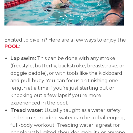
Excited to dive in? Here are a few ways to enjoy the
POOL
:
Lap swim:
This can be done with any stroke
(freestyle, butterfly, backstroke, breaststroke, or
doggie paddle), or with tools like the kickboard
and pull buoy. You can focus on finishing one
length at a time if you’re just starting out or
knocking out a few laps if you’re more
experienced in the pool.
Tread water:
Usually taught as a water safety
technique, treading water can be a challenging,
full-body workout. Treading water is great for
people with limited shoulder mobility, or anyone