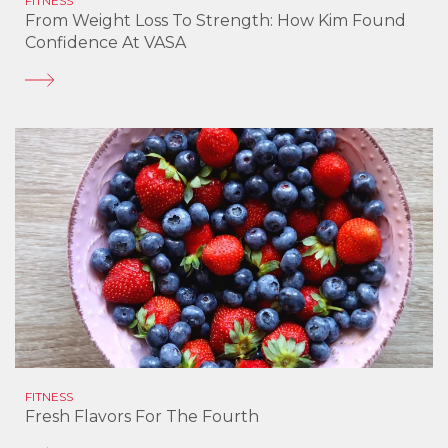
FITNESS
From Weight Loss To Strength: How Kim Found
Confidence At VASA
FITNESS
Fresh Flavors For The Fourth