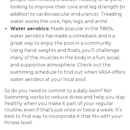
looking to improve their core and leg strength (in
addition to cardiovascular endurance). Treading
water works the core, hips, legs, and arms!
Water aerobics:
Made popular in the 1980s,
water aerobics has made a comeback and is a
great way to enjoy the pool in a community.
Using hand weights and floats, you’ll challenge
many of the muscles in the body in a fun, social,
and supportive atmosphere.
Check out the
swimming schedule to find out when VASA offers
water aerobics at your local pool.
So do you need to commit to a daily swim? No!
Swimming works to reduce stress and help you stay
healthy when you make it part of your regular
routine, even if that’s just once or twice a week. It’s
best to find way to incorporate it that fits with your
fitness level.