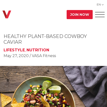
EN
JOIN NOW
HEALTHY PLANT-BASED COWBOY
CAVIAR
LIFESTYLE
,
NUTRITION
May 27, 2020
/ VASA Fitness