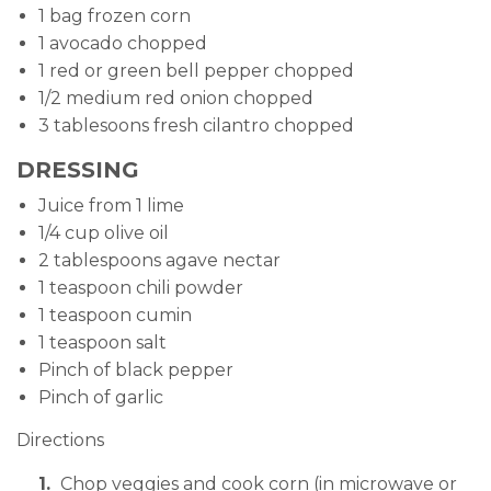
1 bag frozen corn
1 avocado chopped
1 red or green bell pepper chopped
1/2 medium red onion chopped
3 tablesoons fresh cilantro chopped
DRESSING
Juice from 1 lime
1/4 cup olive oil
2 tablespoons agave nectar
1 teaspoon chili powder
1 teaspoon cumin
1 teaspoon salt
Pinch of black pepper
Pinch of garlic
Directions
Chop veggies and cook corn (in microwave or