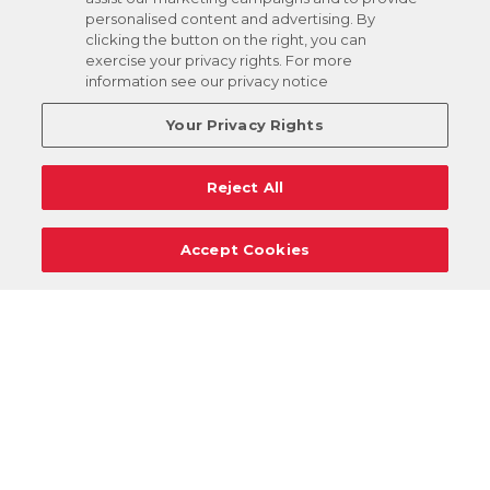
personalised content and advertising. By
clicking the button on the right, you can
exercise your privacy rights. For more
information see our privacy notice
Your Privacy Rights
Reject All
Accept Cookies
Careers
Support
Donation Requests
Terms
Privacy