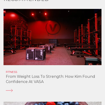
FITNESS
From Weight Loss To Strength: How Kim Found
Confidence At VASA