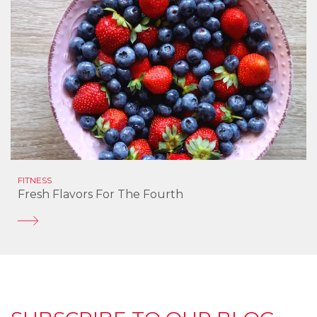
FITNESS
Fresh Flavors For The Fourth