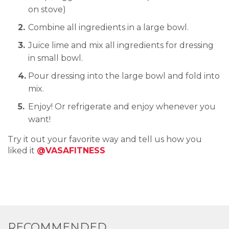
on stove)
Combine all ingredients in a large bowl.
Juice lime and mix all ingredients for dressing
in small bowl.
Pour dressing into the large bowl and fold into
mix.
Enjoy! Or refrigerate and enjoy whenever you
want!
Try it out your favorite way and tell us how you
liked it
@VASAFITNESS
RECOMMENDED