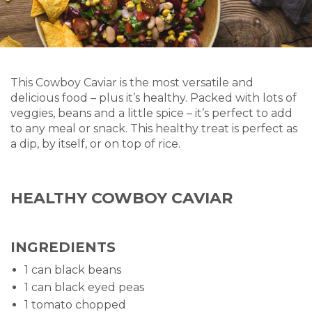
This Cowboy Caviar is the most versatile and
delicious food – plus it’s healthy. Packed with lots of
veggies, beans and a little spice – it’s perfect to add
to any meal or snack. This healthy treat is perfect as
a dip, by itself, or on top of rice.
HEALTHY COWBOY CAVIAR
INGREDIENTS
1 can black beans
1 can black eyed peas
1 tomato chopped