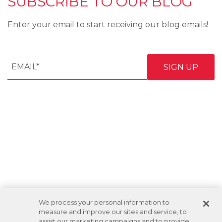
SUBSCRIBE TO OUR BLOG
Enter your email to start receiving our blog emails!
We process your personal information to
measure and improve our sites and service, to
assist our marketing campaigns and to provide