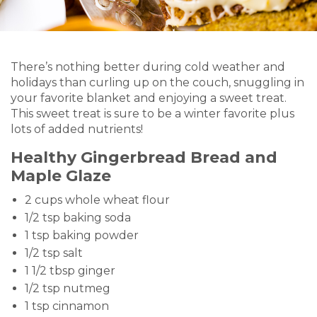
There’s nothing better during cold weather and
holidays than curling up on the couch, snuggling in
your favorite blanket and enjoying a sweet treat.
This sweet treat is sure to be a winter favorite plus
lots of added nutrients!
Healthy Gingerbread Bread and
Maple Glaze
2 cups whole wheat flour
1/2 tsp baking soda
1 tsp baking powder
1/2 tsp salt
1 1/2 tbsp ginger
1/2 tsp nutmeg
1 tsp cinnamon