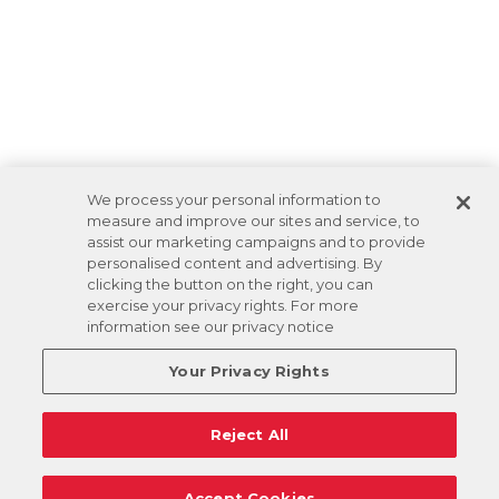
We process your personal information to
measure and improve our sites and service, to
assist our marketing campaigns and to provide
personalised content and advertising. By
clicking the button on the right, you can
exercise your privacy rights. For more
information see our privacy notice
Your Privacy Rights
Reject All
Accept Cookies