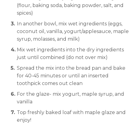
(flour, baking soda, baking powder, salt, and
spices)
In another bowl, mix wet ingredients (eggs,
coconut oil, vanilla, yogurt/applesauce, maple
syrup, molasses, and milk)
Mix wet ingredients into the dry ingredients
just until combined (do not over mix)
Spread the mix into the bread pan and bake
for 40-45 minutes or until an inserted
toothpick comes out clean
For the glaze- mix yogurt, maple syrup, and
vanilla
Top freshly baked loaf with maple glaze and
enjoy!