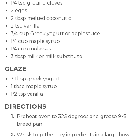
1/4 tsp ground cloves
2 eggs
2 tbsp melted coconut oil
2 tsp vanilla
3/4 cup Greek yogurt or applesauce
1/4 cup maple syrup
1/4 cup molasses
3 tbsp milk or milk substitute
GLAZE
3 tbsp greek yogurt
1 tbsp maple syrup
1/2 tsp vanilla
DIRECTIONS
Preheat oven to 325 degrees and grease 9×5
bread pan
Whisk together dry ingredients in a large bowl