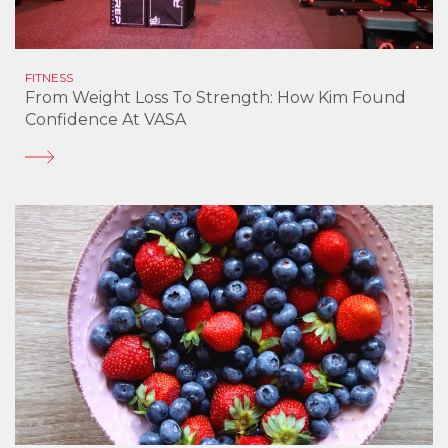
FITNESS
From Weight Loss To Strength: How Kim Found
Confidence At VASA