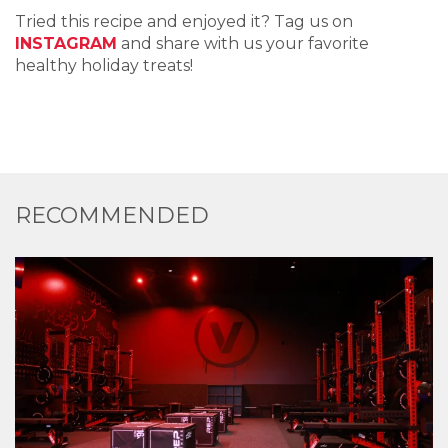
Tried this recipe and enjoyed it? Tag us on
INSTAGRAM
and share with us your favorite
healthy holiday treats!
RECOMMENDED