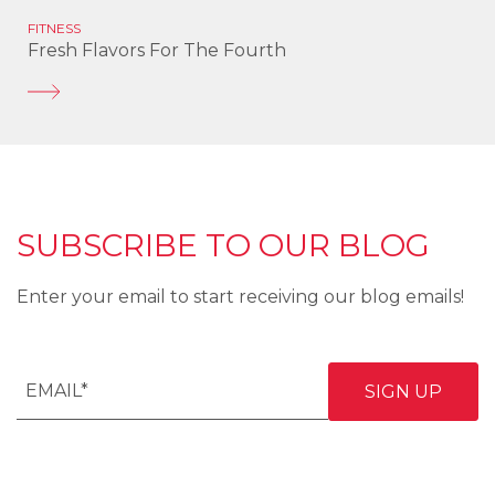
FITNESS
Fresh Flavors For The Fourth
SUBSCRIBE TO OUR BLOG
Enter your email to start receiving our blog emails!