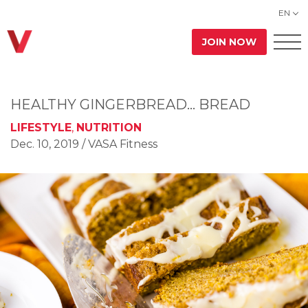
EN
JOIN NOW
HEALTHY GINGERBREAD… BREAD
LIFESTYLE
,
NUTRITION
Dec. 10, 2019
/ VASA Fitness