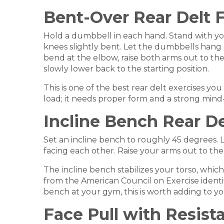
Bent-Over Rear Delt F
Hold a dumbbell in each hand. Stand with your 
knees slightly bent. Let the dumbbells hang 
bend at the elbow, raise both arms out to th
slowly lower back to the starting position.
This is one of the best rear delt exercises yo
load; it needs proper form and a strong mind-
Incline Bench Rear De
Set an incline bench to roughly 45 degrees.
facing each other. Raise your arms out to the 
The incline bench stabilizes your torso, whi
from the American Council on Exercise identifie
bench at your gym, this is worth adding to y
Face Pull with Resis