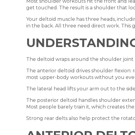
Most shoulder workouts hit the front and leav
get touched. The result is a shoulder that l
Your deltoid muscle has three heads, including
in the back. All three need direct work. This 
UNDERSTANDING
The deltoid wraps around the shoulder joint a
The anterior deltoid drives shoulder flexion: 
most upper-body workouts without you even 
The lateral head lifts your arm out to the side
The posterior deltoid handles shoulder extens
Most people barely train it, which creates t
Strong rear delts also help protect the rotato