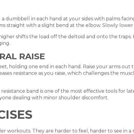
 a dumbbell in each hand at your sides with palms facing 
s straight with a slight bend at the elbow. Slowly lowe
 higher shifts the load off the deltoid and onto the traps
ing.
RAL RAISE
et, holding one end in each hand. Raise your arms out to
reases resistance as you raise, which challenges the musc
esistance band is one of the most effective tools for latera
anyone dealing with minor shoulder discomfort.
CISES
r workouts. They are harder to feel, harder to see in a m