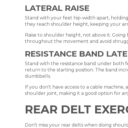
LATERAL RAISE
Stand with your feet hip-width apart, holding
they reach shoulder height, keeping your arm
Raise to shoulder height, not above it. Going
throughout the movement and avoid shrugg
RESISTANCE BAND LATE
Stand with the resistance band under both fe
return to the starting position. The band inc
dumbbells.
If you don’t have access to a cable machine, a r
shoulder joint, making it a good option for 
REAR DELT EXER
Don’t miss your rear delts when doing shoulde