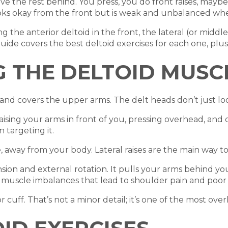
e the rest behind. You press, you do front raises, maybe 
ooks okay from the front but is weak and unbalanced whe
 the anterior deltoid in the front, the lateral (or middle
guide covers the best deltoid exercises for each one, plu
 THE DELTOID MUSC
nd covers the upper arms. The delt heads don’t just loo
raising your arms in front of you, pressing overhead, and 
targeting it.
, away from your body. Lateral raises are the main way to t
ion and external rotation. It pulls your arms behind you
he muscle imbalances that lead to shoulder pain and poor
r cuff. That’s not a minor detail; it’s one of the most ov