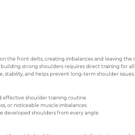
on the front delts, creating imbalances and leaving the
 building strong shoulders requires direct training for all
e, stability, and helps prevent long-term shoulder issues.
ffective shoulder training routine.
ss, or noticeable muscle imbalances.
e developed shoulders from every angle.