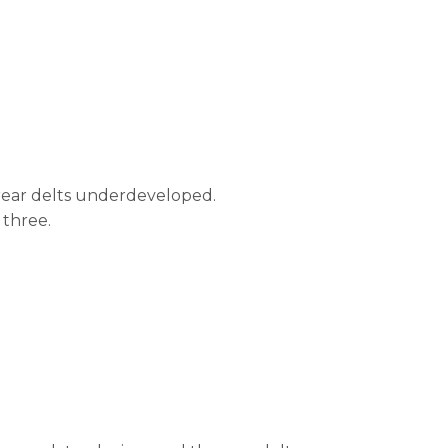
 rear delts underdeveloped.
 three.