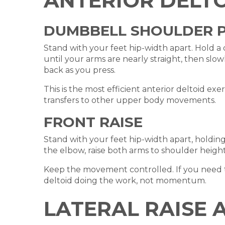
ANTERIOR DELTO
DUMBBELL SHOULDER 
Stand with your feet hip-width apart. Hold 
until your arms are nearly straight, then slo
back as you press.
This is the most efficient anterior deltoid exe
transfers to other upper body movements.
FRONT RAISE
Stand with your feet hip-width apart, holdin
the elbow, raise both arms to shoulder height 
Keep the movement controlled. If you need to 
deltoid doing the work, not momentum.
LATERAL RAISE 