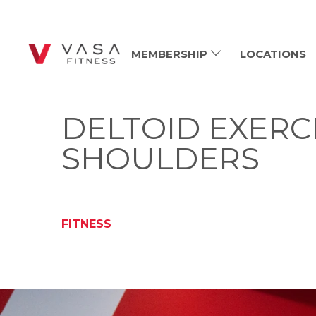
MEMBERSHIP
LOCATIONS
DELTOID EXERC
SHOULDERS
FITNESS