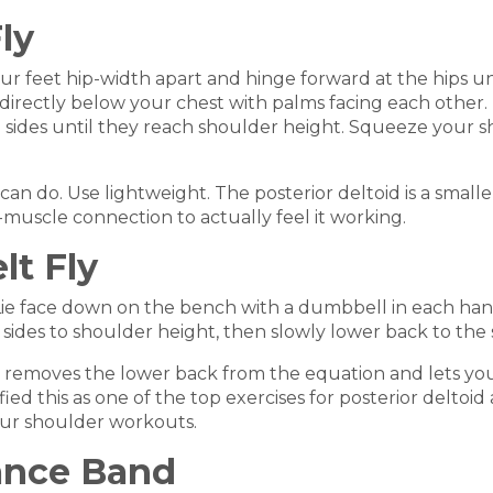
ly
feet hip-width apart and hinge forward at the hips until 
directly below your chest with palms facing each other. 
e sides until they reach shoulder height. Squeeze your 
u can do. Use lightweight. The posterior deltoid is a sma
muscle connection to actually feel it working.
lt Fly
 Lie face down on the bench with a dumbbell in each ha
sides to shoulder height, then slowly lower back to the s
ch removes the lower back from the equation and lets you
d this as one of the top exercises for posterior deltoid a
our shoulder workouts.
tance Band