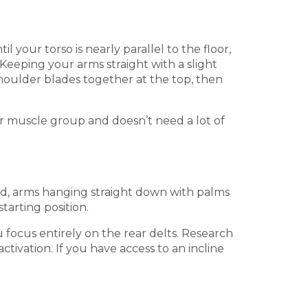
your torso is nearly parallel to the floor,
Keeping your arms straight with a slight
shoulder blades together at the top, then
ller muscle group and doesn’t need a lot of
nd, arms hanging straight down with palms
tarting position.
 focus entirely on the rear delts. Research
ctivation. If you have access to an incline