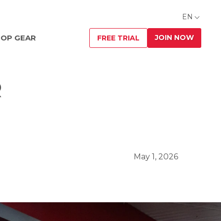
EN
JOIN NOW
OP GEAR
FREE TRIAL
R
May 1, 2026