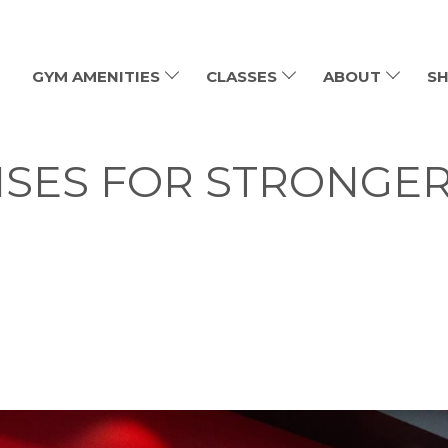
GYM AMENITIES
CLASSES
ABOUT
SH
ISES FOR STRONGE