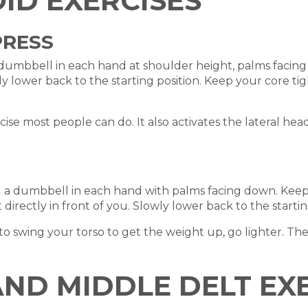
ID EXERCISES
PRESS
a dumbbell in each hand at shoulder height, palms facin
wly lower back to the starting position. Keep your core 
rcise most people can do. It also activates the lateral he
g a dumbbell in each hand with palms facing down. Keepi
directly in front of you. Slowly lower back to the startin
swing your torso to get the weight up, go lighter. The 
AND MIDDLE DELT EX