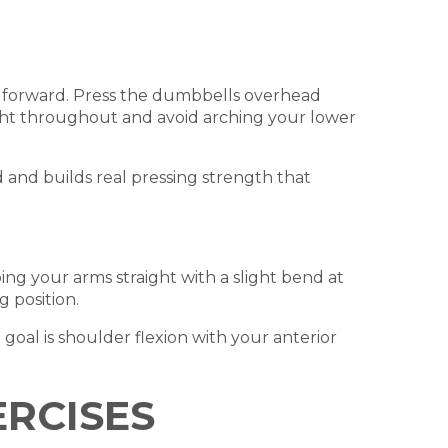
g forward. Press the dumbbells overhead
tight throughout and avoid arching your lower
ad and builds real pressing strength that
ng your arms straight with a slight bend at
g position.
goal is shoulder flexion with your anterior
ERCISES