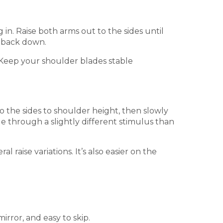
in. Raise both arms out to the sides until
r back down.
. Keep your shoulder blades stable
 the sides to shoulder height, then slowly
le through a slightly different stimulus than
l raise variations. It’s also easier on the
irror, and easy to skip.