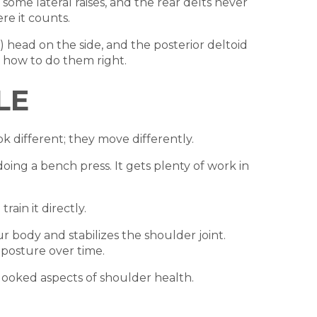
some lateral raises, and the rear delts never
re it counts.
) head on the side, and the posterior deltoid
s how to do them right.
LE
k different; they move differently.
doing a bench press. It gets plenty of work in
rain it directly.
r body and stabilizes the shoulder joint.
 posture over time.
erlooked aspects of shoulder health.