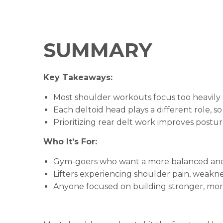
SUMMARY
Key Takeaways:
Most shoulder workouts focus too heavily 
Each deltoid head plays a different role, so
Prioritizing rear delt work improves postur
Who It’s For:
Gym-goers who want a more balanced and e
Lifters experiencing shoulder pain, weakne
Anyone focused on building stronger, mor