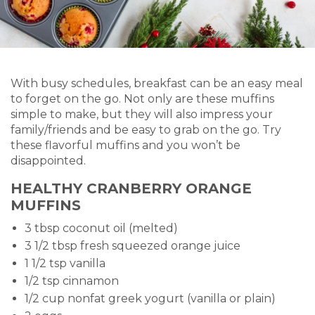
With busy schedules, breakfast can be an easy meal
to forget on the go. Not only are these muffins
simple to make, but they will also impress your
family/friends and be easy to grab on the go. Try
these flavorful muffins and you won’t be
disappointed.
HEALTHY CRANBERRY ORANGE
MUFFINS
3 tbsp coconut oil (melted)
3 1/2 tbsp fresh squeezed orange juice
1 1/2 tsp vanilla
1/2 tsp cinnamon
1/2 cup nonfat greek yogurt (vanilla or plain)