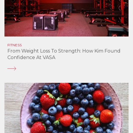
FITNESS
From Weight Loss To Strength: How Kim Found
Confidence At VASA