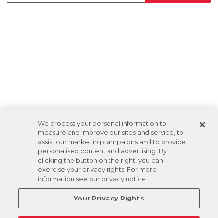
We process your personal information to
measure and improve our sites and service, to
assist our marketing campaigns and to provide
personalised content and advertising. By
clicking the button on the right, you can
exercise your privacy rights. For more
information see our privacy notice
Your Privacy Rights