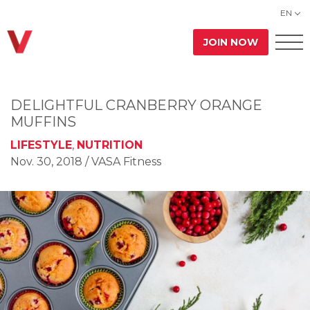
EN
JOIN NOW
DELIGHTFUL CRANBERRY ORANGE
MUFFINS
LIFESTYLE
,
NUTRITION
Nov. 30, 2018
/ VASA Fitness