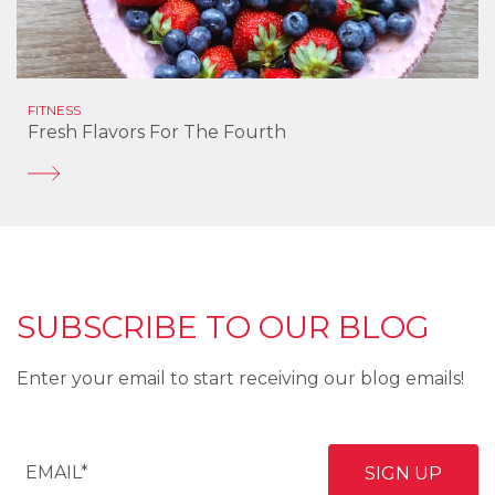
FITNESS
Fresh Flavors For The Fourth
SUBSCRIBE TO OUR BLOG
Enter your email to start receiving our blog emails!