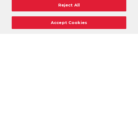
Reject All
Accept Cookies
Careers
Support
Donation Requests
Terms
Privacy
Regulations
Cancel
Login
DOWNLOAD OUR MOBILE APP!
/
ANDROID VERSION
IOS VERSION