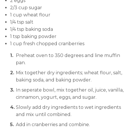
2 eggs
2/3 cup sugar
1 cup wheat flour
1/4 tsp salt
1/4 tsp baking soda
1 tsp baking powder
1 cup fresh chopped cranberries
Preheat oven to 350 degrees and line muffin
pan.
Mix together dry ingredients; wheat flour, salt,
baking soda, and baking powder.
In seperate bowl, mix together oil, juice, vanilla,
cinnamon, yogurt, eggs, and sugar.
Slowly add dry ingredients to wet ingredients
and mix until combined.
Add in cranberries and combine.