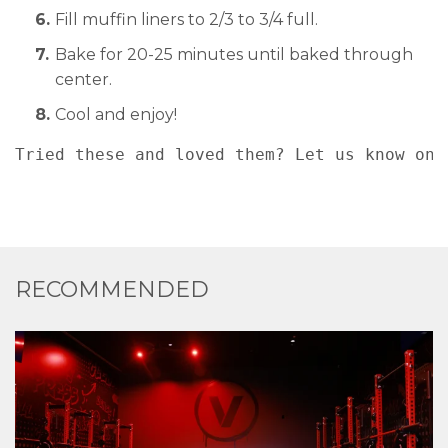
Fill muffin liners to 2/3 to 3/4 full.
Bake for 20-25 minutes until baked through
center.
Cool and enjoy!
Tried these and loved them? Let us know on 
RECOMMENDED