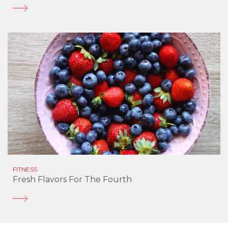
FITNESS
Fresh Flavors For The Fourth