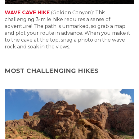
WAVE CAVE HIKE
(Golden Canyon): This
challenging 3-mile hike requires a sense of
adventure! The path is unmarked, so grab a map
and plot your route in advance. When you make it
to the cave at the top, snag a photo on the wave
rock and soak in the views.
MOST CHALLENGING HIKES