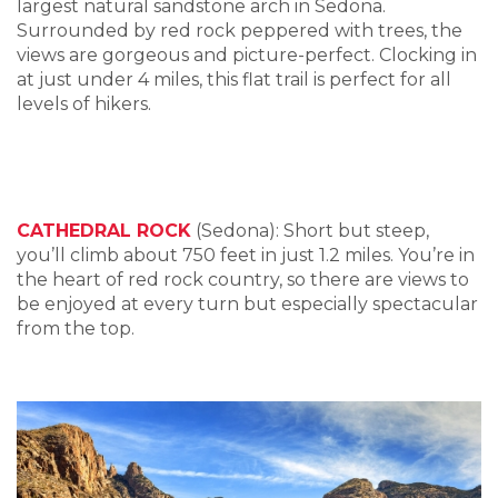
largest natural sandstone arch in Sedona.
Surrounded by red rock peppered with trees, the
views are gorgeous and picture-perfect. Clocking in
at just under 4 miles, this flat trail is perfect for all
levels of hikers.
CATHEDRAL ROCK
(Sedona): Short but steep,
you’ll climb about 750 feet in just 1.2 miles. You’re in
the heart of red rock country, so there are views to
be enjoyed at every turn but especially spectacular
from the top.