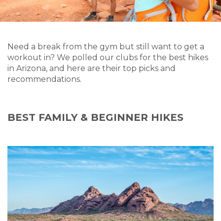
Need a break from the gym but still want to get a
workout in? We polled our clubs for the best hikes
in Arizona, and here are their top picks and
recommendations.
BEST FAMILY & BEGINNER HIKES