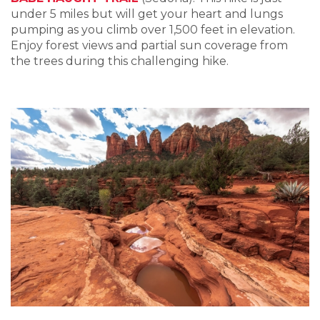
under 5 miles but will get your heart and lungs
pumping as you climb over 1,500 feet in elevation.
Enjoy forest views and partial sun coverage from
the trees during this challenging hike.