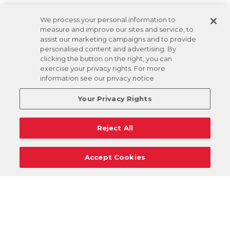
We process your personal information to
measure and improve our sites and service, to
assist our marketing campaigns and to provide
personalised content and advertising. By
clicking the button on the right, you can
exercise your privacy rights. For more
information see our privacy notice
Your Privacy Rights
Reject All
Accept Cookies