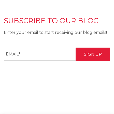
SUBSCRIBE TO OUR BLOG
Enter your email to start receiving our blog emails!