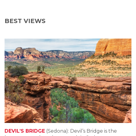
BEST VIEWS
DEVIL’S BRIDGE
(Sedona): Devil’s Bridge is the