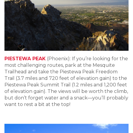
PIESTEWA PEAK
(Phoenix): If you’re looking for the
most challenging routes, park at the Mesquite
Trailhead and take the Piestewa Peak Freedom
Trail (3.7 miles and 720 feet of elevation gain) to the
Piestewa Peak Summit Trail (1.2 miles and 1,200 feet
of elevation gain). The views will be worth the climb,
but don’t forget water and a snack—you’ll probably
want to rest a bit at the top!