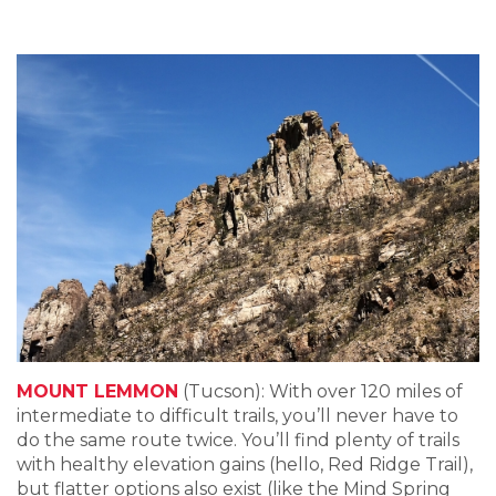
MOUNT LEMMON
(Tucson): With over 120 miles of
intermediate to difficult trails, you’ll never have to
do the same route twice. You’ll find plenty of trails
with healthy elevation gains (hello, Red Ridge Trail),
but flatter options also exist (like the Mind Spring