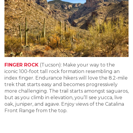
FINGER ROCK
(Tucson): Make your way to the
iconic 100-foot tall rock formation resembling an
index finger. Endurance hikers will love the 8.2-mile
trek that starts easy and becomes progressively
more challenging. The trail starts amongst saguaros,
but as you climb in elevation, you’ll see yucca, live
oak, juniper, and agave. Enjoy views of the Catalina
Front Range from the top.