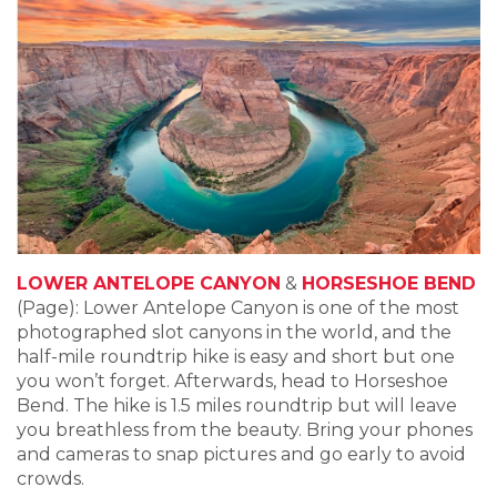
LOWER ANTELOPE CANYON
&
HORSESHOE BEND
(Page): Lower Antelope Canyon is one of the most
photographed slot canyons in the world, and the
half-mile roundtrip hike is easy and short but one
you won’t forget. Afterwards, head to Horseshoe
Bend. The hike is 1.5 miles roundtrip but will leave
you breathless from the beauty. Bring your phones
and cameras to snap pictures and go early to avoid
crowds.