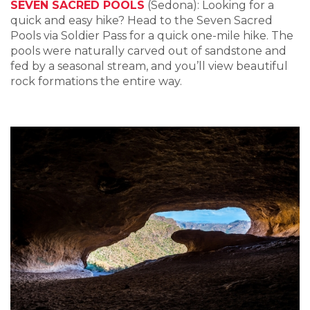
SEVEN SACRED POOLS
(Sedona): Looking for a
quick and easy hike? Head to the Seven Sacred
Pools via Soldier Pass for a quick one-mile hike. The
pools were naturally carved out of sandstone and
fed by a seasonal stream, and you’ll view beautiful
rock formations the entire way.