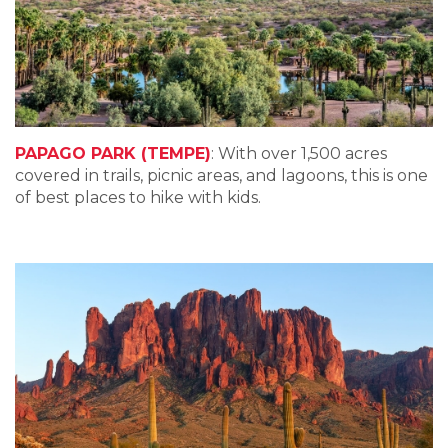
PAPAGO PARK (TEMPE)
: With over 1,500 acres
covered in trails, picnic areas, and lagoons, this is one
of best places to hike with kids.