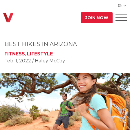
EN
JOIN NOW
BEST HIKES IN ARIZONA
FITNESS
,
LIFESTYLE
Feb. 1, 2022
/ Haley McCoy