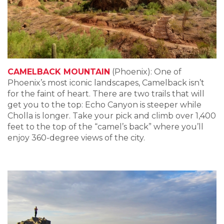
CAMELBACK MOUNTAIN
(Phoenix): One of
Phoenix’s most iconic landscapes, Camelback isn’t
for the faint of heart. There are two trails that will
get you to the top: Echo Canyon is steeper while
Cholla is longer. Take your pick and climb over 1,400
feet to the top of the “camel’s back” where you’ll
enjoy 360-degree views of the city.