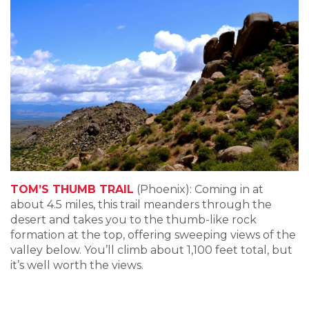
TOM’S THUMB TRAIL
(Phoenix): Coming in at
about 4.5 miles, this trail meanders through the
desert and takes you to the thumb-like rock
formation at the top, offering sweeping views of the
valley below. You’ll climb about 1,100 feet total, but
it’s well worth the views.