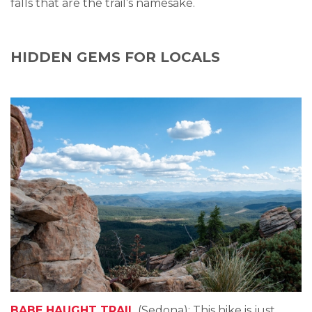
falls that are the trail’s namesake.
HIDDEN GEMS FOR LOCALS
BABE HAUGHT TRAIL
(Sedona): This hike is just