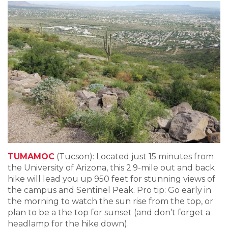
TUMAMOC
(Tucson): Located just 15 minutes from
the University of Arizona, this 2.9-mile out and back
hike will lead you up 950 feet for stunning views of
the campus and Sentinel Peak. Pro tip: Go early in
the morning to watch the sun rise from the top, or
plan to be a the top for sunset (and don’t forget a
headlamp for the hike down).