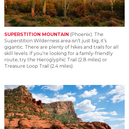
SUPERSTITION MOUNTAIN
(Phoenix): The
Superstition Wilderness area isn’t just big, it’s
gigantic. There are plenty of hikes and trails for all
skill levels. If you’re looking for a family-friendly
route, try the Hieroglyphic Trail (2.8 miles) or
Treasure Loop Trail (2.4 miles).