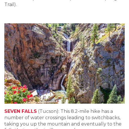
Trail).
SEVEN FALLS
(Tucson): This 8.2-mile hike has a
number of water crossings leading to switchbacks,
taking you up the mountain and eventually to the