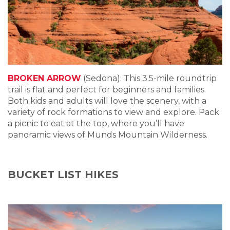
BROKEN ARROW
(Sedona): This 3.5-mile roundtrip
trail is flat and perfect for beginners and families.
Both kids and adults will love the scenery, with a
variety of rock formations to view and explore. Pack
a picnic to eat at the top, where you’ll have
panoramic views of Munds Mountain Wilderness.
BUCKET LIST HIKES