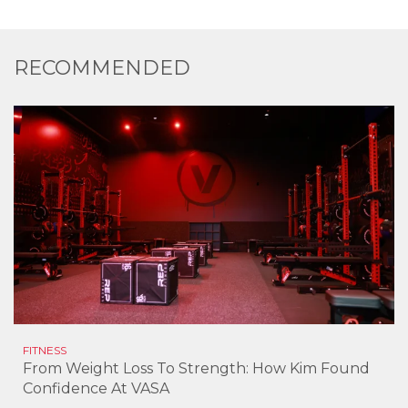
RECOMMENDED
FITNESS
From Weight Loss To Strength: How Kim Found
Confidence At VASA