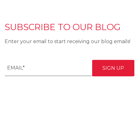
SUBSCRIBE TO OUR BLOG
Enter your email to start receiving our blog emails!