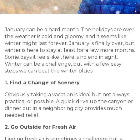
January can be a hard month. The holidays are over,
the weather is cold and gloomy, and it seems like
winter might last forever. January is finally over, but
winter is here to stay at least for a few more months.
Some days it feels like there is no end in sight.
Winter can be a challenge, but with a few easy
steps we can beat the winter blues.
1. Find a Change of Scenery
Obviously taking a vacation is ideal but not always
practical or possible. A quick drive up the canyon or
dinner out in a neighboring city provides much
needed relief.
2. Go Outside for Fresh Air
Finding fresh air is sometimes a challenge but a