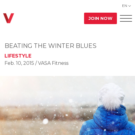
EN
JOIN NOW
BEATING THE WINTER BLUES
LIFESTYLE
Feb. 10, 2015
/ VASA Fitness