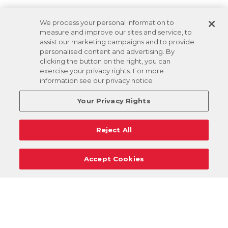
We process your personal information to
measure and improve our sites and service, to
assist our marketing campaigns and to provide
personalised content and advertising. By
clicking the button on the right, you can
exercise your privacy rights. For more
information see our privacy notice
Your Privacy Rights
Reject All
Accept Cookies