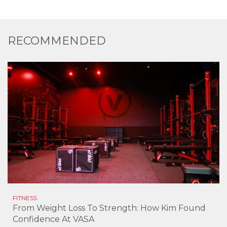
RECOMMENDED
FITNESS
From Weight Loss To Strength: How Kim Found
Confidence At VASA