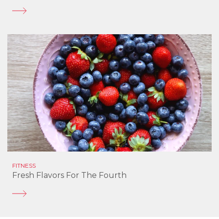
FITNESS
Fresh Flavors For The Fourth