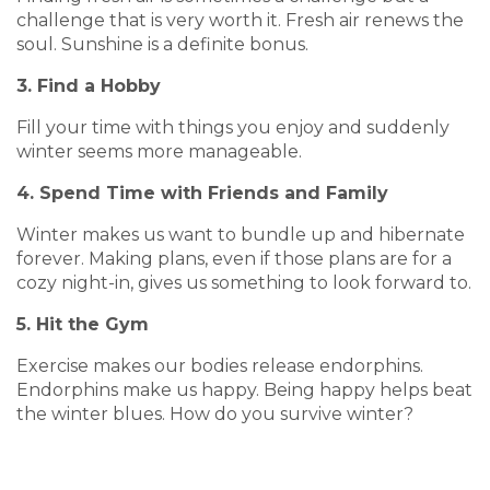
challenge that is very worth it. Fresh air renews the
soul. Sunshine is a definite bonus.
3. Find a Hobby
Fill your time with things you enjoy and suddenly
winter seems more manageable.
4. Spend Time with Friends and Family
Winter makes us want to bundle up and hibernate
forever. Making plans, even if those plans are for a
cozy night-in, gives us something to look forward to.
5. Hit the Gym
Exercise makes our bodies release endorphins.
Endorphins make us happy. Being happy helps beat
the winter blues. How do you survive winter?