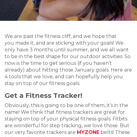
We are past the fitness cliff, and we hope that
you made it, and are sticking with your goals! We
only have 3 months until summer, and we all want
to be in the best shape for our outdoor activities. So
now is the time to get serious (if you haven’t
already) about hitting those January goals. Here are
4 tools that we love, and can hopefully help you
stay on top of our fitness goals:
Get a Fitness Tracker!
Obviously, this is going to be one of them, it’s in the
name! We think that fitness trackers are great for
staying on top of your physical fitness goals. Fitbits
are wonderful for step tracking, we love those. But
our very favorite trackers are
MYZONE
belts! These