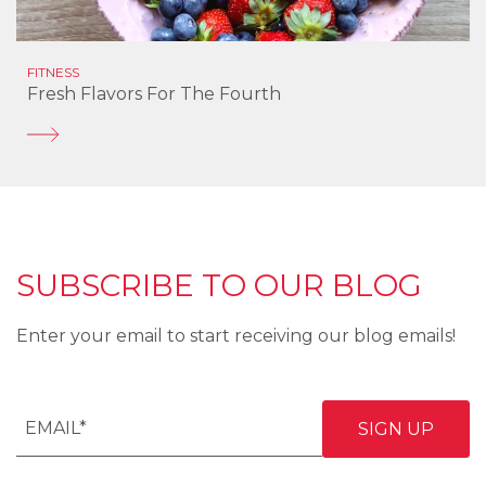
FITNESS
Fresh Flavors For The Fourth
SUBSCRIBE TO OUR BLOG
Enter your email to start receiving our blog emails!