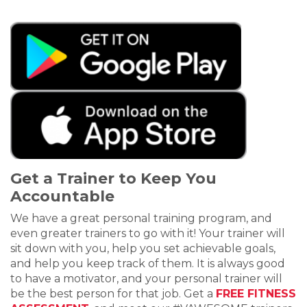
Get a Trainer to Keep You
Accountable
We have a great personal training program, and
even greater trainers to go with it! Your trainer will
sit down with you, help you set achievable goals,
and help you keep track of them. It is always good
to have a motivator, and your personal trainer will
be the best person for that job. Get a
FREE FITNESS