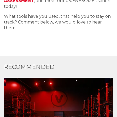
ASSESSMENT
, and meet our #VAWESOME trainers
today!
What tools have you used, that help you to stay on
track? Comment below, we would love to hear
them.
RECOMMENDED