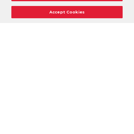
Accept Cookies
Careers
Support
Donation Requests
Terms
Privacy
Regulations
Cancel
Login
DOWNLOAD OUR MOBILE APP!
/
ANDROID VERSION
IOS VERSION