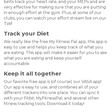
belts track your heart rate, and your MEPs and are
very effective for making sure that you are putting
in enough effort at the gym. Plus, at some of our
clubs, you can watch your effort stream live on our
TVs!!
Track your Diet
We really like the free My Fitness Pal app, this app is
easy to use and helps you keep track of what you
are eating. This app will make it easier for you to see
what you are eating and keep yourself
accountable.
Keep it all together
Our favorite free app is (of course) our VASA app!
Our app is easy to use, and combines all of your
different trackers into one place. You can sync it
with your Fitbit, MyFitnessPal, and several other
fitness tracking tools. Download it today!