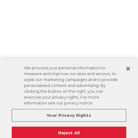
We process your personal information to
measure and improve our sites and service, to
assist our marketing campaigns and to provide
personalised content and advertising. By
clicking the button on the right, you can
exercise your privacy rights. For more
information see our privacy notice
Your Privacy Rights
Reject All