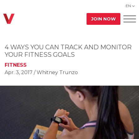
EN
JOIN NOW
4 WAYS YOU CAN TRACK AND MONITOR
YOUR FITNESS GOALS
FITNESS
Apr. 3, 2017
/ Whitney Trunzo