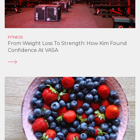
FITNESS
From Weight Loss To Strength: How Kim Found
Confidence At VASA