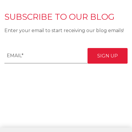
SUBSCRIBE TO OUR BLOG
Enter your email to start receiving our blog emails!