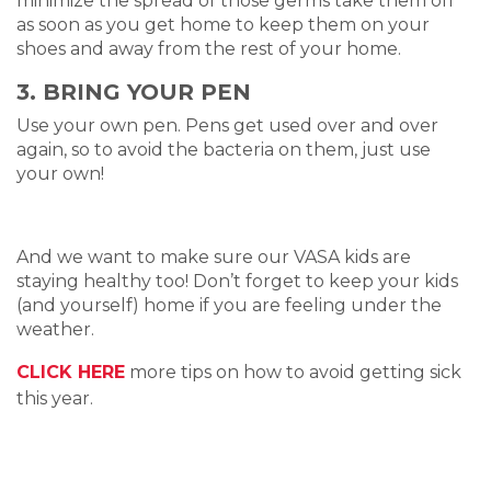
minimize the spread of those germs take them off
as soon as you get home to keep them on your
shoes and away from the rest of your home.
3. BRING YOUR PEN
Use your own pen. Pens get used over and over
again, so to avoid the bacteria on them, just use
your own!
And we want to make sure our VASA kids are
staying healthy too! Don’t forget to keep your kids
(and yourself) home if you are feeling under the
weather.
CLICK HERE
more tips on how to avoid getting sick
this year.