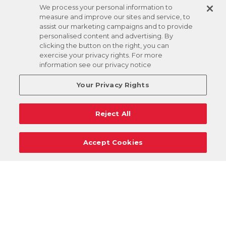
We process your personal information to
measure and improve our sites and service, to
assist our marketing campaigns and to provide
personalised content and advertising. By
clicking the button on the right, you can
exercise your privacy rights. For more
information see our privacy notice
Your Privacy Rights
Reject All
Accept Cookies