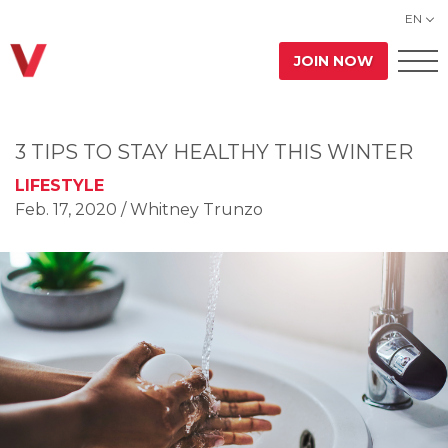
EN
JOIN NOW
3 TIPS TO STAY HEALTHY THIS WINTER
LIFESTYLE
Feb. 17, 2020
/ Whitney Trunzo