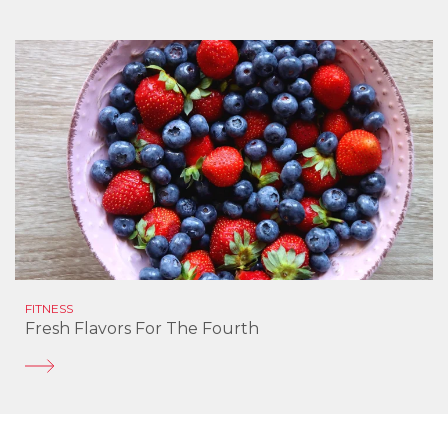
FITNESS
Fresh Flavors For The Fourth