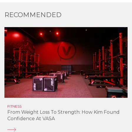
RECOMMENDED
FITNESS
From Weight Loss To Strength: How Kim Found
Confidence At VASA