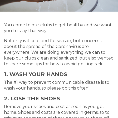
You come to our clubs to get healthy and we want
you to stay that way!
Not only is it cold and flu season, but concerns
about the spread of the Coronavirus are
everywhere. We are doing everything we can to
keep our clubs clean and sanitized, but also wanted
to share some tips for how to avoid getting sick.
1. WASH YOUR HANDS
The #1 way to prevent communicable disease is to
wash your hands, so please do this often!
2. LOSE THE SHOES
Remove your shoes and coat as soon as you get
home. Shoes and coats are covered in germs, so to