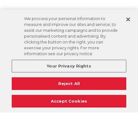
We process your personal information to
measure and improve our sites and service, to
assist our marketing campaigns and to provide
personalised content and advertising. By
clicking the button on the right, you can
exercise your privacy rights. For more
information see our privacy notice
Your Privacy Rights
Reject All
Accept Cookies