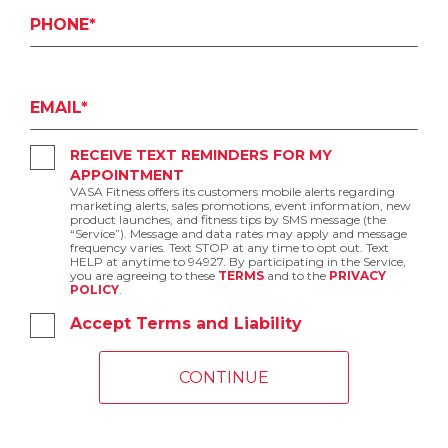
PHONE*
EMAIL*
RECEIVE TEXT REMINDERS FOR MY
APPOINTMENT
VASA Fitness offers its customers mobile alerts regarding
marketing alerts, sales promotions, event information, new
product launches, and fitness tips by SMS message (the
“Service”). Message and data rates may apply and message
frequency varies. Text STOP at any time to opt out. Text
HELP at anytime to 94927. By participating in the Service,
you are agreeing to these
TERMS
and to the
PRIVACY
POLICY
.
Accept Terms and Liability