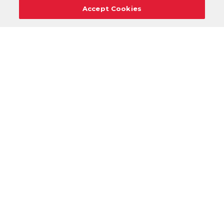
Accept Cookies
Careers
Support
Donation Requests
Terms
Privacy
Regulations
Cancel
Login
DOWNLOAD OUR MOBILE APP!
/
ANDROID VERSION
IOS VERSION