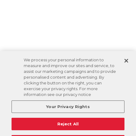
We process your personal information to
measure and improve our sites and service, to
assist our marketing campaigns and to provide
personalised content and advertising. By
clicking the button on the right, you can
exercise your privacy rights. For more
information see our privacy notice
Your Privacy Rights
Reject All