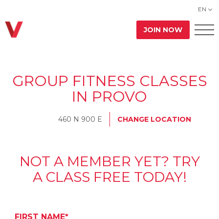
EN
JOIN NOW
GROUP FITNESS CLASSES
IN PROVO
460 N 900 E
CHANGE LOCATION
NOT A MEMBER YET? TRY
A CLASS FREE TODAY!
FIRST NAME*