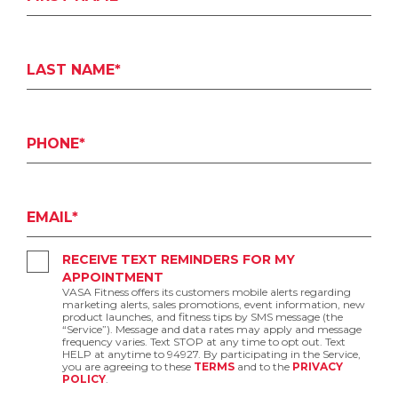
LAST NAME*
PHONE*
EMAIL*
RECEIVE TEXT REMINDERS FOR MY
APPOINTMENT
VASA Fitness offers its customers mobile alerts regarding
marketing alerts, sales promotions, event information, new
product launches, and fitness tips by SMS message (the
“Service”). Message and data rates may apply and message
frequency varies. Text STOP at any time to opt out. Text
HELP at anytime to 94927. By participating in the Service,
you are agreeing to these
TERMS
and to the
PRIVACY
POLICY
.