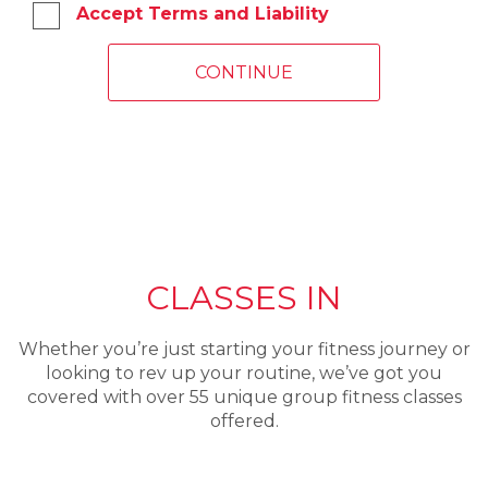
Accept Terms and Liability
CLASSES IN
Whether you’re just starting your fitness journey or
looking to rev up your routine, we’ve got you
covered with over 55 unique group fitness classes
offered.