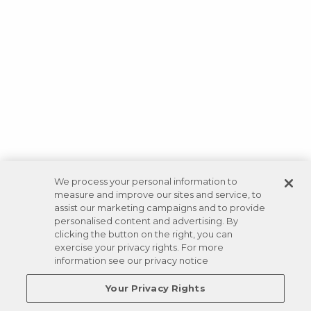
We process your personal information to
measure and improve our sites and service, to
assist our marketing campaigns and to provide
personalised content and advertising. By
clicking the button on the right, you can
exercise your privacy rights. For more
information see our privacy notice
Your Privacy Rights