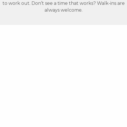
to work out. Don’t see a time that works? Walk-ins are
always welcome.