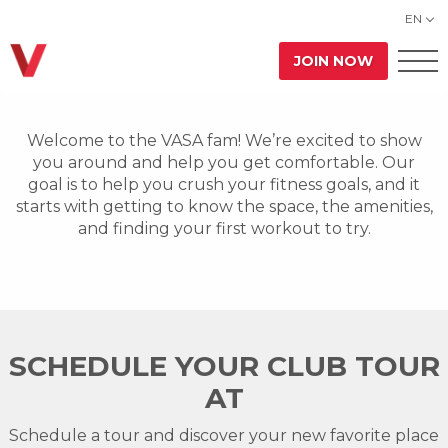
EN
JOIN NOW
Welcome to the VASA fam! We’re excited to show
you around and help you get comfortable. Our
goal is to help you crush your fitness goals, and it
starts with getting to know the space, the amenities,
and finding your first workout to try.
SCHEDULE YOUR CLUB TOUR
AT
Schedule a tour and discover your new favorite place