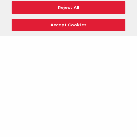
Reject All
Accept Cookies
Careers
Support
Donation Requests
Terms
Privacy
Regulations
Cancel
Login
DOWNLOAD OUR MOBILE APP!
/
ANDROID VERSION
IOS VERSION