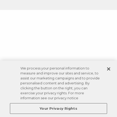
We process your personal information to
measure and improve our sites and service, to
assist our marketing campaigns and to provide
personalised content and advertising. By
clicking the button on the right, you can
exercise your privacy rights. For more
information see our privacy notice
Your Privacy Rights