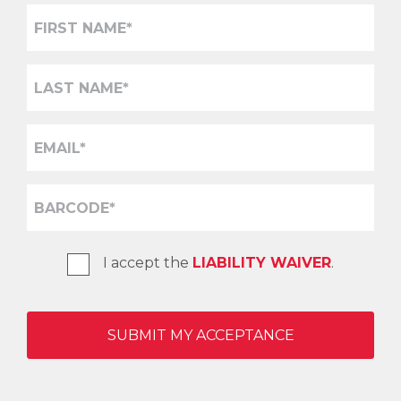
I accept the
LIABILITY WAIVER
.