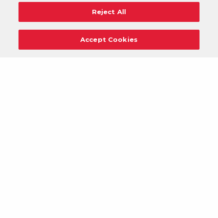
Reject All
Accept Cookies
Careers
Support
Donation Requests
Terms
Privacy
Regulations
Cancel
Login
DOWNLOAD OUR MOBILE APP!
/
ANDROID VERSION
IOS VERSION