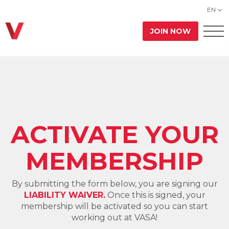
EN
JOIN NOW
ACTIVATE YOUR
MEMBERSHIP
By submitting the form below, you are signing our
LIABILITY WAIVER.
Once this is signed, your
membership will be activated so you can start
working out at VASA!