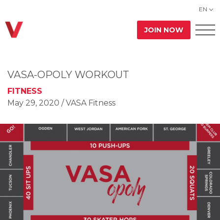
EN
JOIN NOW
VASA-OPOLY WORKOUT
FITNESS
May 29, 2020
/ VASA Fitness