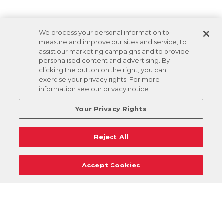
We process your personal information to
measure and improve our sites and service, to
assist our marketing campaigns and to provide
personalised content and advertising. By
clicking the button on the right, you can
exercise your privacy rights. For more
information see our privacy notice
Your Privacy Rights
Reject All
Accept Cookies