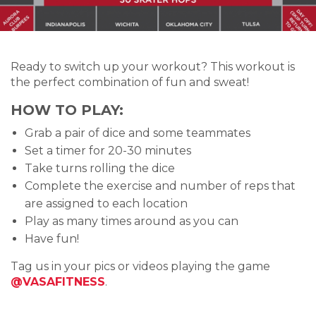
Ready to switch up your workout? This workout is
the perfect combination of fun and sweat!
HOW TO PLAY:
Grab a pair of dice and some teammates
Set a timer for 20-30 minutes
Take turns rolling the dice
Complete the exercise and number of reps that
are assigned to each location
Play as many times around as you can
Have fun!
Tag us in your pics or videos playing the game
@VASAFITNESS
.