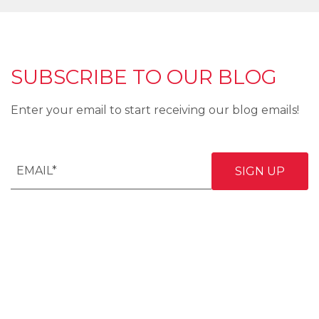
SUBSCRIBE TO OUR BLOG
Enter your email to start receiving our blog emails!