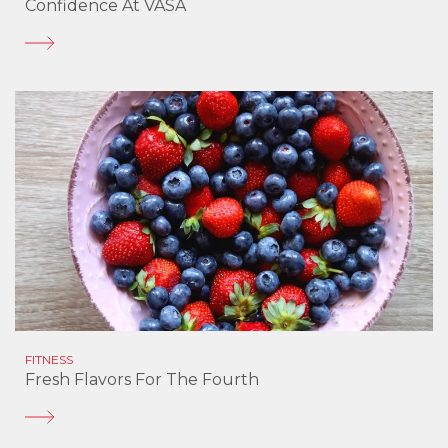
Confidence At VASA
FITNESS
Fresh Flavors For The Fourth