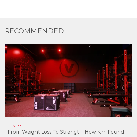
RECOMMENDED
FITNESS
From Weight Loss To Strength: How Kim Found