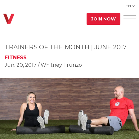
EN
JOIN NOW
TRAINERS OF THE MONTH | JUNE 2017
FITNESS
Jun. 20, 2017
/ Whitney Trunzo