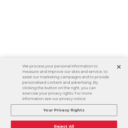
We process your personal information to
measure and improve our sites and service, to
assist our marketing campaigns and to provide
personalised content and advertising. By
clicking the button on the right, you can
exercise your privacy rights. For more
information see our privacy notice
Your Privacy Rights
Reject All