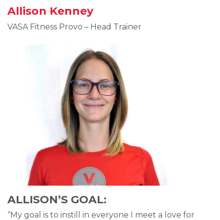
Allison Kenney
VASA Fitness Provo – Head Trainer
ALLISON’S GOAL:
“My goal is to instill in everyone I meet a love for