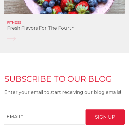
FITNESS
Fresh Flavors For The Fourth
SUBSCRIBE TO OUR BLOG
Enter your email to start receiving our blog emails!