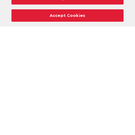
Accept Cookies
Careers
Support
Donation Requests
Terms
Privacy
Regulations
Cancel
Login
DOWNLOAD OUR MOBILE APP!
/
ANDROID VERSION
IOS VERSION