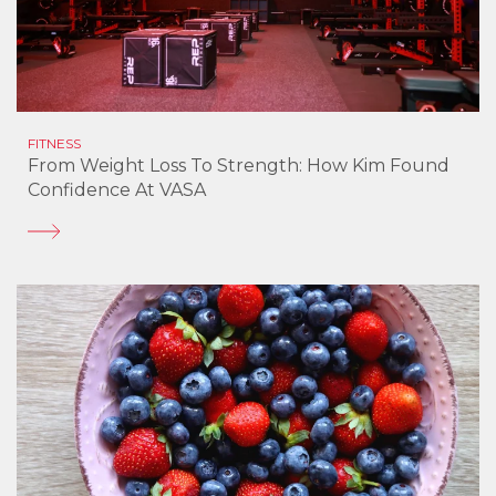
FITNESS
From Weight Loss To Strength: How Kim Found
Confidence At VASA