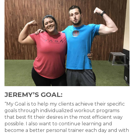
JEREMY’S GOAL:
“My Goal is to help my clients achieve their specific
goals through individualized workout programs
that best fit their desires in the most efficient way
possible. I also want to continue learning and
become a better personal trainer each day and with