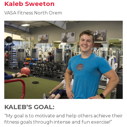
Kaleb Sweeton
VASA Fitness North Orem
KALEB’S GOAL:
“My goal is to motivate and help others achieve their
fitness goals through intense and fun exercise!”