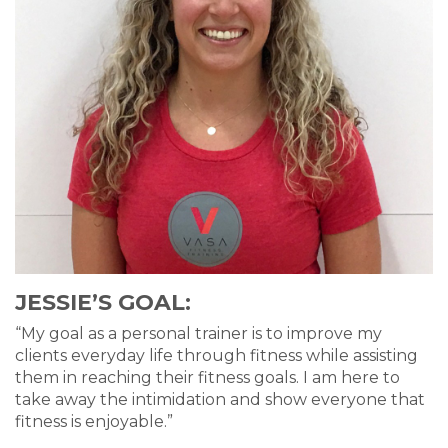
JESSIE’S GOAL:
“My goal as a personal trainer is to improve my
clients everyday life through fitness while assisting
them in reaching their fitness goals. I am here to
take away the intimidation and show everyone that
fitness is enjoyable.”