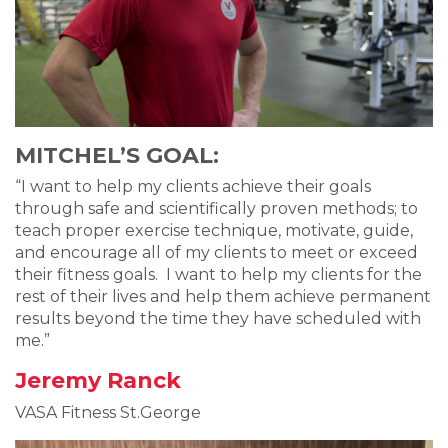
MITCHEL’S GOAL:
“I want to help my clients achieve their goals
through safe and scientifically proven methods; to
teach proper exercise technique, motivate, guide,
and encourage all of my clients to meet or exceed
their fitness goals. I want to help my clients for the
rest of their lives and help them achieve permanent
results beyond the time they have scheduled with
me.”
Jeremy Ranck
VASA Fitness St.George