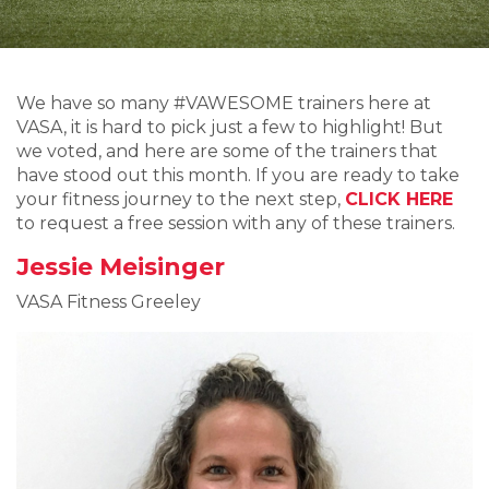
We have so many #VAWESOME trainers here at
VASA, it is hard to pick just a few to highlight! But
we voted, and here are some of the trainers that
have stood out this month. If you are ready to take
your fitness journey to the next step,
CLICK HERE
to request a free session with any of these trainers.
Jessie Meisinger
VASA Fitness Greeley