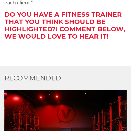
each client.”
DO YOU HAVE A FITNESS TRAINER
THAT YOU THINK SHOULD BE
HIGHLIGHTED?! COMMENT BELOW,
WE WOULD LOVE TO HEAR IT!
RECOMMENDED