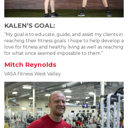
KALEN’S GOAL:
“My goal is to educate, guide, and assist my clients in
reaching their fitness goals. I hope to help develop a
love for fitness and healthy living as well as reaching
for what once seemed impossible to them.”
Mitch Reynolds
VASA Fitness West Valley