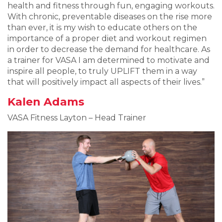
health and fitness through fun, engaging workouts.
With chronic, preventable diseases on the rise more
than ever, it is my wish to educate others on the
importance of a proper diet and workout regimen
in order to decrease the demand for healthcare. As
a trainer for VASA I am determined to motivate and
inspire all people, to truly UPLIFT them in a way
that will positively impact all aspects of their lives.”
Kalen Adams
VASA Fitness Layton – Head Trainer