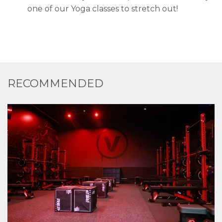
one of our Yoga classes to stretch out!
RECOMMENDED