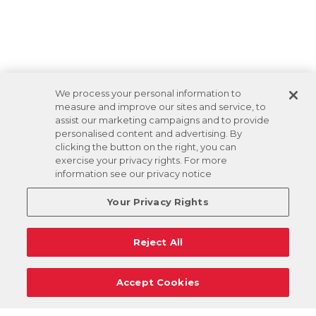
We process your personal information to
measure and improve our sites and service, to
assist our marketing campaigns and to provide
personalised content and advertising. By
clicking the button on the right, you can
exercise your privacy rights. For more
information see our privacy notice
Your Privacy Rights
Reject All
Accept Cookies