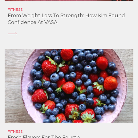
FITNESS
From Weight Loss To Strength: How Kim Found
Confidence At VASA
FITNESS
Fresh Flavors For The Fourth