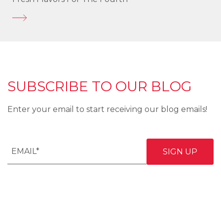
SUBSCRIBE TO OUR BLOG
Enter your email to start receiving our blog emails!