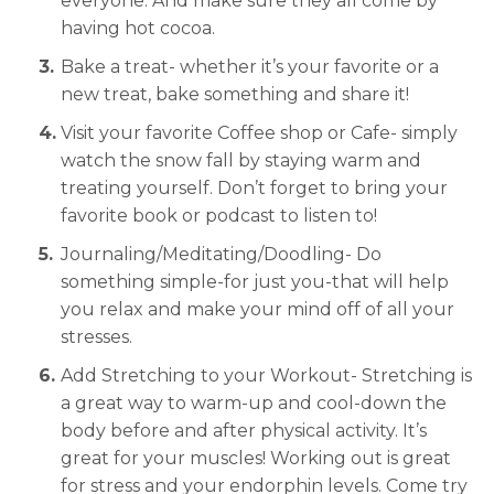
everyone. And make sure they all come by
having hot cocoa.
Bake a treat- whether it’s your favorite or a
new treat, bake something and share it!
Visit your favorite Coffee shop or Cafe- simply
watch the snow fall by staying warm and
treating yourself. Don’t forget to bring your
favorite book or podcast to listen to!
Journaling/Meditating/Doodling- Do
something simple-for just you-that will help
you relax and make your mind off of all your
stresses.
Add Stretching to your Workout- Stretching is
a great way to warm-up and cool-down the
body before and after physical activity. It’s
great for your muscles! Working out is great
for stress and your endorphin levels. Come try