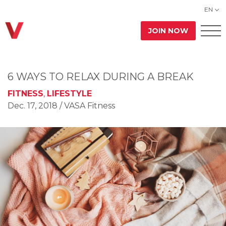
EN
JOIN NOW
6 WAYS TO RELAX DURING A BREAK
FITNESS
,
LIFESTYLE
Dec. 17, 2018
/ VASA Fitness