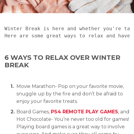
Winter Break is here and whether you're tak
Here are some great ways to relax and have 
6 WAYS TO RELAX OVER WINTER
BREAK
Movie Marathon- Pop on your favorite movie,
snuggle up by the fire and don’t be afraid to
enjoy your favorite treats.
Board Games,
PS4 REMOTE PLAY GAMES
, and
Hot Chocolate- You’re never too old for games!
Playing board games is a great way to involve