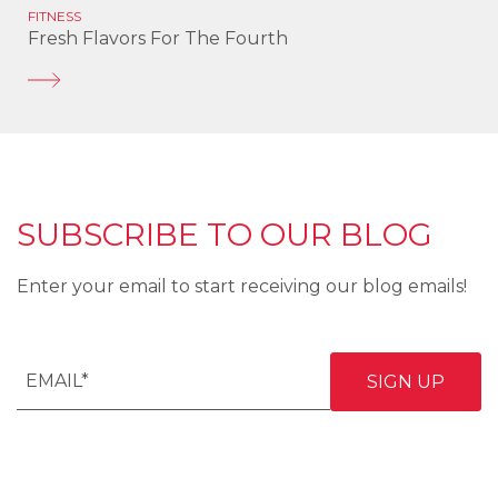
FITNESS
Fresh Flavors For The Fourth
SUBSCRIBE TO OUR BLOG
Enter your email to start receiving our blog emails!