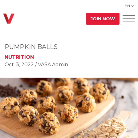
EN
JOIN NOW
PUMPKIN BALLS
NUTRITION
Oct. 3, 2022
/ VASA Admin