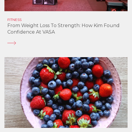
FITNESS
From Weight Loss To Strength: How Kim Found
Confidence At VASA