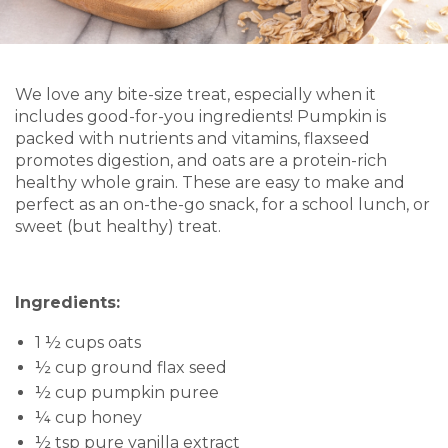
We love any bite-size treat, especially when it
includes good-for-you ingredients! Pumpkin is
packed with nutrients and vitamins, flaxseed
promotes digestion, and oats are a protein-rich
healthy whole grain. These are easy to make and
perfect as an on-the-go snack, for a school lunch, or
sweet (but healthy) treat.
Ingredients:
1 ½ cups oats
½ cup ground flax seed
½ cup pumpkin puree
¼ cup honey
½ tsp pure vanilla extract