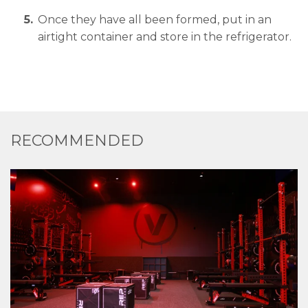
Once they have all been formed, put in an
airtight container and store in the refrigerator.
RECOMMENDED