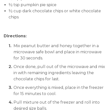
½ tsp pumpkin pie spice
½ cup dark chocolate chips or white chocolate
chips
Directions:
Mix peanut butter and honey together in a
microwave safe bowl and place in microwave
for 30 seconds.
Once done, pull out of the microwave and mix
in with remaining ingredients leaving the
chocolate chips for last.
Once everything is mixed, place in the freezer
for 15 minutes to cool.
Pull mixture out of the freezer and roll into
desired size balls.