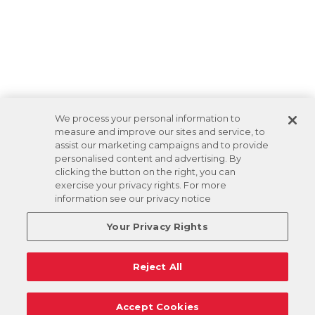
We process your personal information to
measure and improve our sites and service, to
assist our marketing campaigns and to provide
personalised content and advertising. By
clicking the button on the right, you can
exercise your privacy rights. For more
information see our privacy notice
Your Privacy Rights
Reject All
Accept Cookies