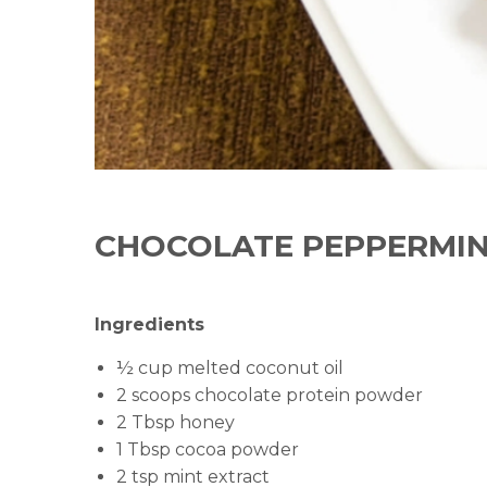
CHOCOLATE PEPPERMIN
Ingredients
½ cup melted coconut oil
2 scoops chocolate protein powder
2 Tbsp honey
1 Tbsp cocoa powder
2 tsp mint extract