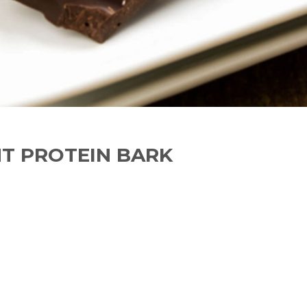
T PROTEIN BARK