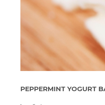
PEPPERMINT YOGURT B