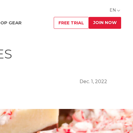
EN
JOIN NOW
OP GEAR
FREE TRIAL
ES
Dec. 1, 2022