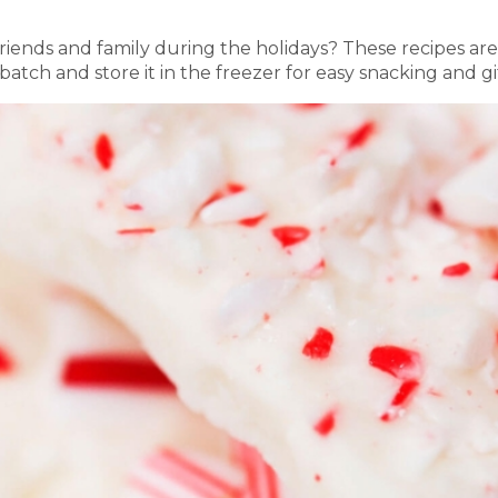
friends and family during the holidays? These recipes a
tch and store it in the freezer for easy snacking and gi