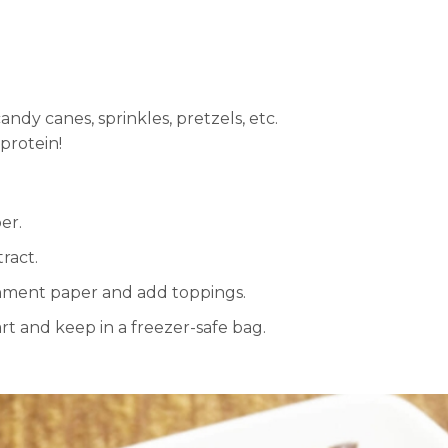
ndy canes, sprinkles, pretzels, etc.
 protein!
er.
ract.
chment paper and add toppings.
rt and keep in a freezer-safe bag.