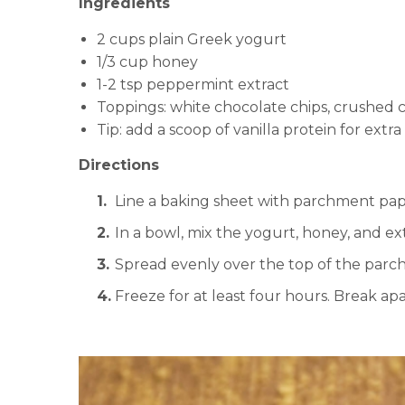
Ingredients
2 cups plain Greek yogurt
1/3 cup honey
1-2 tsp peppermint extract
Toppings: white chocolate chips, crushed ca
Tip: add a scoop of vanilla protein for extra
Directions
Line a baking sheet with parchment pap
In a bowl, mix the yogurt, honey, and ext
Spread evenly over the top of the par
Freeze for at least four hours. Break apa