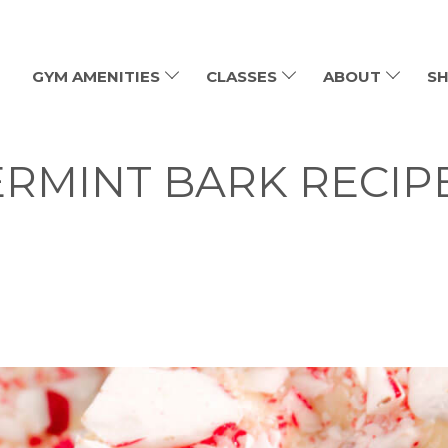
GYM AMENITIES
CLASSES
ABOUT
SH
RMINT BARK RECIP