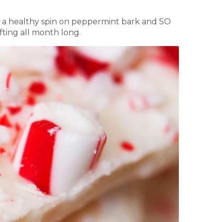
re a healthy spin on peppermint bark and SO
fting all month long.