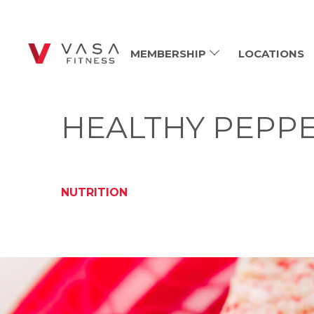
MEMBERSHIP
LOCATIONS
HEALTHY PEPPE
NUTRITION