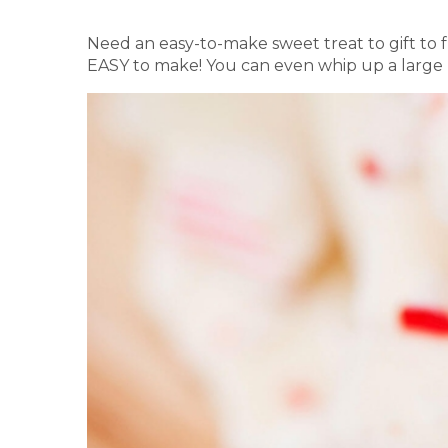
Need an easy-to-make sweet treat to gift to 
EASY to make! You can even whip up a large ba