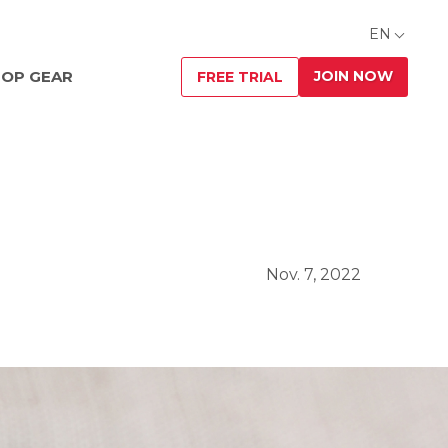
EN
JOIN NOW
OP GEAR
FREE TRIAL
Nov. 7, 2022