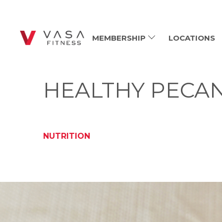
MEMBERSHIP
LOCATIONS
HEALTHY PECAN
NUTRITION