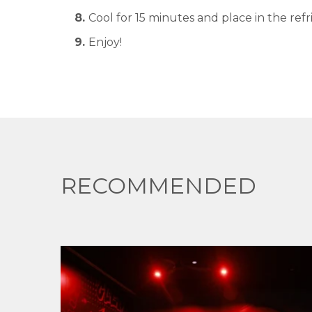
Cool for 15 minutes and place in the refr
Enjoy!
RECOMMENDED