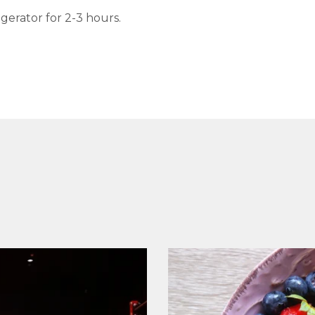
igerator for 2-3 hours.