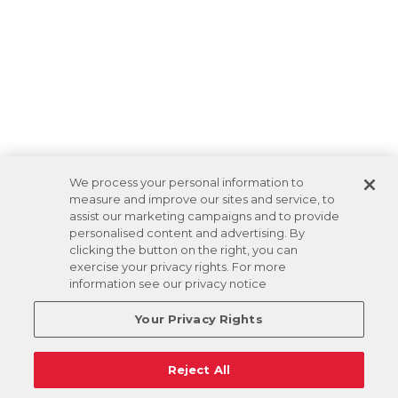
We process your personal information to
measure and improve our sites and service, to
assist our marketing campaigns and to provide
personalised content and advertising. By
clicking the button on the right, you can
exercise your privacy rights. For more
information see our privacy notice
Your Privacy Rights
Reject All