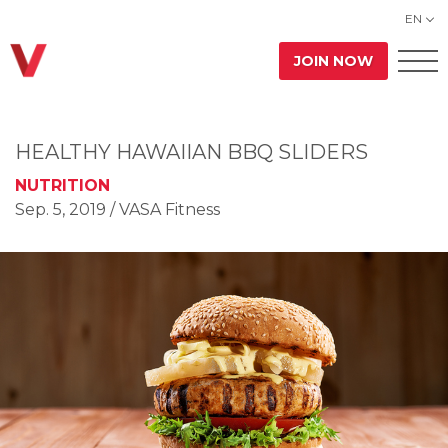
EN
JOIN NOW
HEALTHY HAWAIIAN BBQ SLIDERS
NUTRITION
Sep. 5, 2019
/ VASA Fitness