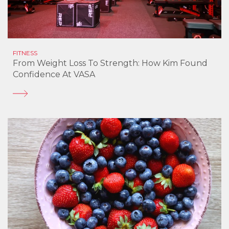
FITNESS
From Weight Loss To Strength: How Kim Found
Confidence At VASA