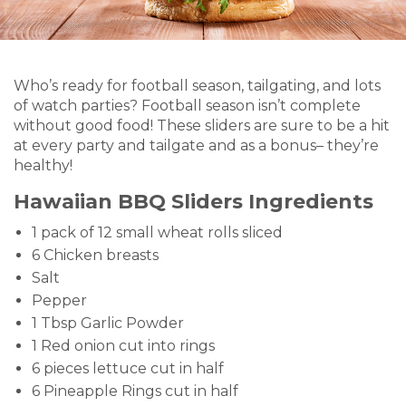
Who’s ready for football season, tailgating, and lots
of watch parties? Football season isn’t complete
without good food! These sliders are sure to be a hit
at every party and tailgate and as a bonus– they’re
healthy!
Hawaiian BBQ Sliders Ingredients
1 pack of 12 small wheat rolls sliced
6 Chicken breasts
Salt
Pepper
1 Tbsp Garlic Powder
1 Red onion cut into rings
6 pieces lettuce cut in half
6 Pineapple Rings cut in half