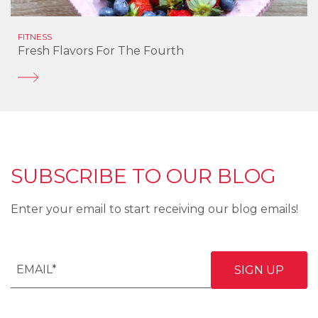
FITNESS
Fresh Flavors For The Fourth
SUBSCRIBE TO OUR BLOG
Enter your email to start receiving our blog emails!