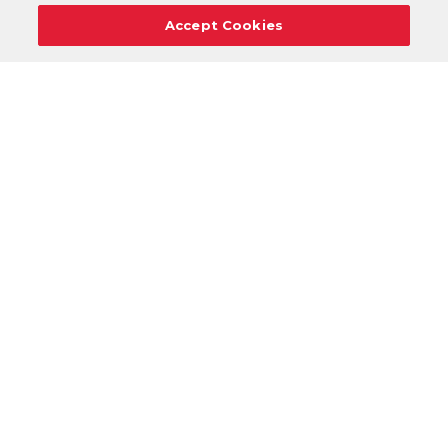
Accept Cookies
Careers
Support
Donation Requests
Terms
Privacy
Regulations
Cancel
Login
DOWNLOAD OUR MOBILE APP!
/
ANDROID VERSION
IOS VERSION