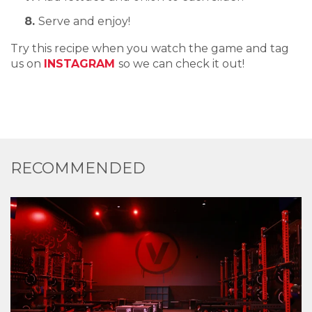
Serve and enjoy!
Try this recipe when you watch the game and tag
us on
INSTAGRAM
so we can check it out!
RECOMMENDED