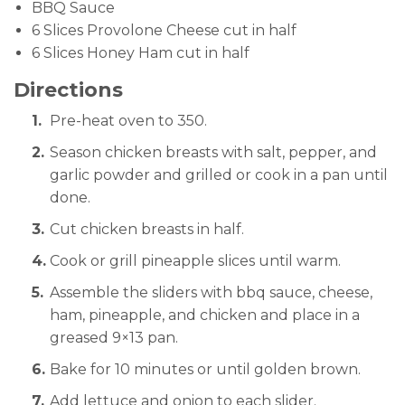
BBQ Sauce
6 Slices Provolone Cheese cut in half
6 Slices Honey Ham cut in half
Directions
Pre-heat oven to 350.
Season chicken breasts with salt, pepper, and
garlic powder and grilled or cook in a pan until
done.
Cut chicken breasts in half.
Cook or grill pineapple slices until warm.
Assemble the sliders with bbq sauce, cheese,
ham, pineapple, and chicken and place in a
greased 9×13 pan.
Bake for 10 minutes or until golden brown.
Add lettuce and onion to each slider.