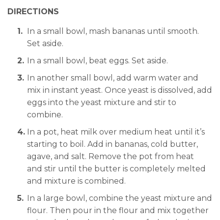
DIRECTIONS
In a small bowl, mash bananas until smooth.
Set aside.
In a small bowl, beat eggs. Set aside.
In another small bowl, add warm water and
mix in instant yeast. Once yeast is dissolved, add
eggs into the yeast mixture and stir to
combine.
In a pot, heat milk over medium heat until it’s
starting to boil. Add in bananas, cold butter,
agave, and salt. Remove the pot from heat
and stir until the butter is completely melted
and mixture is combined.
In a large bowl, combine the yeast mixture and
flour. Then pour in the flour and mix together