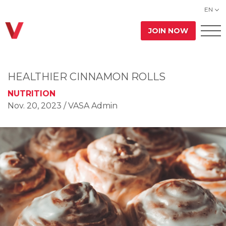
EN
JOIN NOW
HEALTHIER CINNAMON ROLLS
NUTRITION
Nov. 20, 2023
/ VASA Admin