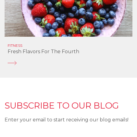
FITNESS
Fresh Flavors For The Fourth
SUBSCRIBE TO OUR BLOG
Enter your email to start receiving our blog emails!