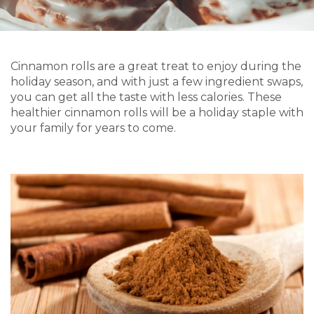
Cinnamon rolls are a great treat to enjoy during the
holiday season, and with just a few ingredient swaps,
you can get all the taste with less calories. These
healthier cinnamon rolls will be a holiday staple with
your family for years to come.