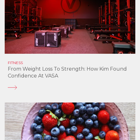
FITNESS
From Weight Loss To Strength: How Kim Found
Confidence At VASA