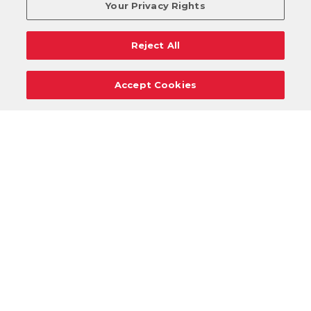
Your Privacy Rights
Reject All
Accept Cookies
Careers
Support
Donation Requests
Terms
Privacy
Regulations
Cancel
Login