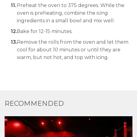
Preheat the oven to 375 degrees. While the
oven is preheating, combine the icing
ingredients in a small bowl and mix well.
Bake for 12-15 minutes.
Remove the rolls from the oven and let them
cool for about 10 minutes or until they are
warm, but not hot, and top with icing.
RECOMMENDED