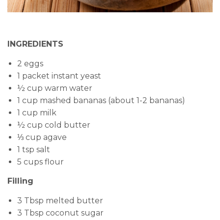
INGREDIENTS
2 eggs
1 packet instant yeast
½ cup warm water
1 cup mashed bananas (about 1-2 bananas)
1 cup milk
½ cup cold butter
⅓ cup agave
1 tsp salt
5 cups flour
Filling
3 Tbsp melted butter
3 Tbsp coconut sugar