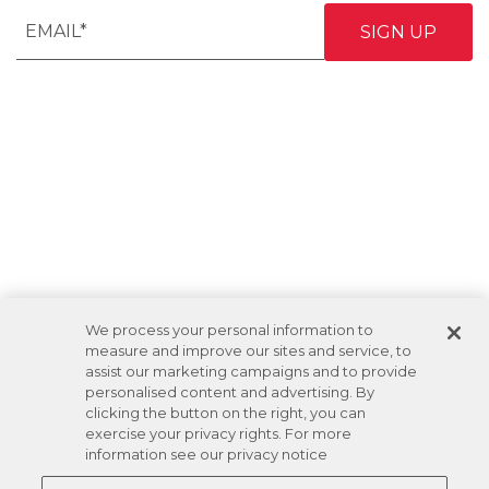
We process your personal information to
measure and improve our sites and service, to
assist our marketing campaigns and to provide
personalised content and advertising. By
clicking the button on the right, you can
exercise your privacy rights. For more
information see our privacy notice