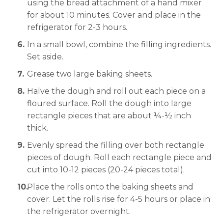
using the bread attachment of a hand mixer
for about 10 minutes. Cover and place in the
refrigerator for 2-3 hours.
In a small bowl, combine the filling ingredients.
Set aside.
Grease two large baking sheets.
Halve the dough and roll out each piece on a
floured surface. Roll the dough into large
rectangle pieces that are about ¼-½ inch
thick.
Evenly spread the filling over both rectangle
pieces of dough. Roll each rectangle piece and
cut into 10-12 pieces (20-24 pieces total).
Place the rolls onto the baking sheets and
cover. Let the rolls rise for 4-5 hours or place in
the refrigerator overnight.