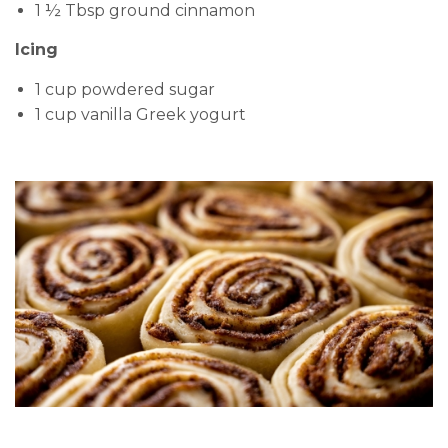
1 ½ Tbsp ground cinnamon
Icing
1 cup powdered sugar
1 cup vanilla Greek yogurt