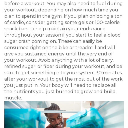
before a workout. You may also need to fuel during
your workout, depending on how much time you
plan to spend in the gym. If you plan on doing a ton
of cardio, consider getting some gels or 100-calorie
snack bars to help maintain your endurance
throughout your session if you start to feel a blood
sugar crash coming on. These can easily be
consumed right on the bike or treadmill and will
give you sustained energy until the very end of
your workout. Avoid anything with a lot of dairy,
refined sugar, or fiber during your workout, and be
sure to get something into your system 30 minutes
after your workout to get the most out of the work
you just put in. Your body will need to replace all
the nutrients you just burned to grow and build
muscle.