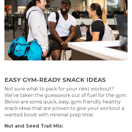
EASY GYM-READY SNACK IDEAS
Not sure what to pack for your next workout?
We’ve taken the guesswork out of fuel for the gym.
Below are some quick, easy, gym-friendly healthy
snack ideas that are proven to give your workout a
wanted boost with minimal prep time:
Nut and Seed Trail Mix: