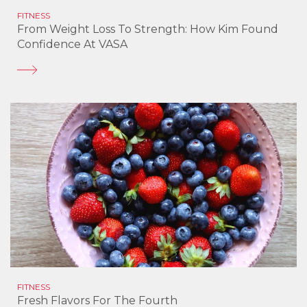
FITNESS
From Weight Loss To Strength: How Kim Found
Confidence At VASA
FITNESS
Fresh Flavors For The Fourth