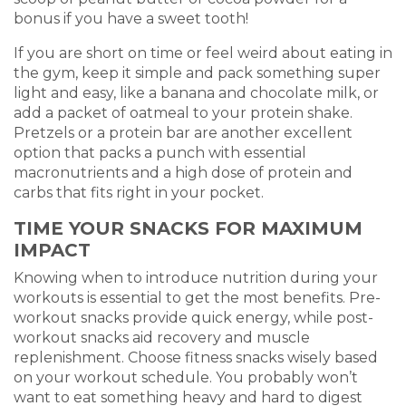
bonus if you have a sweet tooth!
If you are short on time or feel weird about eating in
the gym, keep it simple and pack something super
light and easy, like a banana and chocolate milk, or
add a packet of oatmeal to your protein shake.
Pretzels or a protein bar are another excellent
option that packs a punch with essential
macronutrients and a high dose of protein and
carbs that fits right in your pocket.
TIME YOUR SNACKS FOR MAXIMUM
IMPACT
Knowing when to introduce nutrition during your
workouts is essential to get the most benefits. Pre-
workout snacks provide quick energy, while post-
workout snacks aid recovery and muscle
replenishment. Choose fitness snacks wisely based
on your workout schedule. You probably won’t
want to eat something heavy and hard to digest