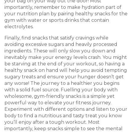
your bag on your way out the door! Most
importantly, remember to make hydration part of
your nutrition plan by pairing healthy snacks for the
gym with water or sports drinks that contain
electrolytes.
Finally, find snacks that satisfy cravings while
avoiding excessive sugars and heavily processed
ingredients. These will only slow you down and
inevitably make your energy levels crash. You might
be starving at the end of your workout, so having a
healthy snack on hand will help you avoid tempting
sugary treats and ensure your hunger doesn’t get
any worse! The journey to a healthier you begins
with a solid fuel source. Fuelling your body with
wholesome, gym-friendly snacks is a simple yet
powerful way to elevate your fitness journey.
Experiment with different options and listen to your
body to find a nutritious and tasty treat you know
you’ll enjoy after a tough workout. Most
importantly, keep snacks simple to see the mental