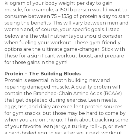
kilogram of your body weight per day to gain
muscle; for example, a 150 lb person would want to
consume between 75 – 135g of protein a day to start
seeing the benefits. This will vary between men and
women and, of course, your specific goals. Listed
below are the vital nutrients you should consider
when fueling your workout. These gym-friendly
options are the ultimate game-changer. Stick with
these for a significant workout boost, and prepare
for those gains in the gym!
Protein – The Building Blocks
Protein is essential in both building new and
repairing damaged muscle. A quality protein will
contain the Branched-Chain Amino Acids (BCAAs)
that get depleted during exercise. Lean meats,
eggs, fish, and dairy are excellent protein sources
for gym snacks, but those may be hard to come by
when you are on the go. Think about packing some
of your favorite lean jerky, a turkey roll-up, or even
a hard-boiled egg to eat after your next workout.