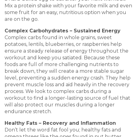
Mix a protein shake with your favorite milk and even
some fruit for an easy, nutritious option when you
are on the go.
Complex Carbohydrates – Sustained Energy
Complex carbs found in whole grains, sweet
potatoes, lentils, blueberries, or raspberries help
ensure a steady release of energy throughout the
workout and keep you satiated. Because these
foods are full of more challenging nutrients to
break down, they will create a more stable sugar
level, preventing a sudden energy crash. They help
prevent muscle loss and aid heavily in the recovery
process. We look to complex carbs during a
workout to find a longer-lasting source of fuel that
will also protect our muscles during a longer
endurance stretch.
Healthy Fats – Recovery and Inflammation
Don’t let the word fat fool you; healthy fats and
omega threes like the ones found in nut butter,