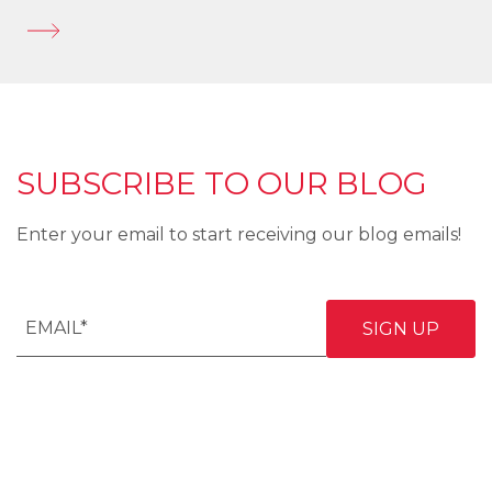
SUBSCRIBE TO OUR BLOG
Enter your email to start receiving our blog emails!