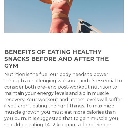
BENEFITS OF EATING HEALTHY
SNACKS BEFORE AND AFTER THE
GYM
Nutrition is the fuel our body needs to power
through a challenging workout, and it’s essential to
consider both pre- and post-workout nutrition to
maintain your energy levels and aid in muscle
recovery. Your workout and fitness levels will suffer
if you aren’t eating the right things. To maximize
muscle growth, you must eat more calories than
you burn. It Is suggested that to gain muscle, you
should be eating 1.4 -2 kilograms of protein per