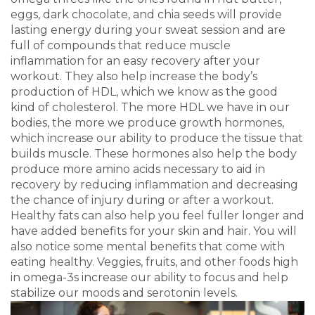
eggs, dark chocolate, and chia seeds will provide
lasting energy during your sweat session and are
full of compounds that reduce muscle
inflammation for an easy recovery after your
workout. They also help increase the body’s
production of HDL, which we know as the good
kind of cholesterol. The more HDL we have in our
bodies, the more we produce growth hormones,
which increase our ability to produce the tissue that
builds muscle. These hormones also help the body
produce more amino acids necessary to aid in
recovery by reducing inflammation and decreasing
the chance of injury during or after a workout.
Healthy fats can also help you feel fuller longer and
have added benefits for your skin and hair. You will
also notice some mental benefits that come with
eating healthy. Veggies, fruits, and other foods high
in omega-3s increase our ability to focus and help
stabilize our moods and serotonin levels.