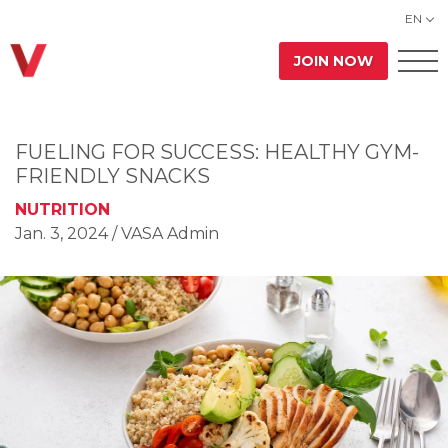
EN
JOIN NOW
FUELING FOR SUCCESS: HEALTHY GYM-
FRIENDLY SNACKS
NUTRITION
Jan. 3, 2024
/ VASA Admin