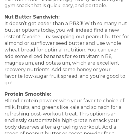
gym snack that is quick, easy, and portable.
Nut Butter Sandwich:
It doesn’t get easier than a PB&J! With so many nut
butter options today, you will indeed find a new
instant favorite. Try swapping out peanut butter for
almond or sunflower seed butter and use whole
wheat bread for optimal nutrition. You can even
add some sliced bananas for extra vitamin B6,
magnesium, and potassium, which are excellent
recovery nutrients. Add some honey or your
favorite low-sugar fruit spread, and you’re good to
go!
Protein Smoothie:
Blend protein powder with your favorite choice of
milk, fruits, and greens like kale and spinach for a
refreshing post-workout treat. This option is an
endlessly customizable high-protein snack your
body deserves after a grueling workout. Add a
scoop of peanut butter or cocoa powder for a