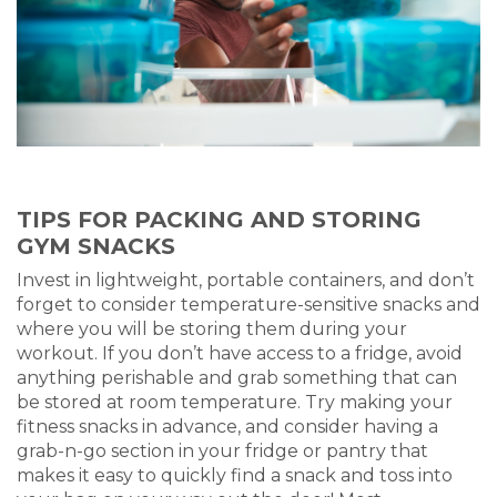
TIPS FOR PACKING AND STORING
GYM SNACKS
Invest in lightweight, portable containers, and don’t
forget to consider temperature-sensitive snacks and
where you will be storing them during your
workout. If you don’t have access to a fridge, avoid
anything perishable and grab something that can
be stored at room temperature. Try making your
fitness snacks in advance, and consider having a
grab-n-go section in your fridge or pantry that
makes it easy to quickly find a snack and toss into