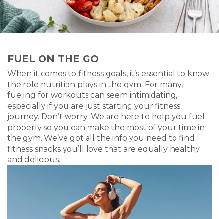
FUEL ON THE GO
When it comes to fitness goals, it’s essential to know
the role nutrition plays in the gym. For many,
fueling for workouts can seem intimidating,
especially if you are just starting your fitness
journey. Don’t worry! We are here to help you fuel
properly so you can make the most of your time in
the gym. We’ve got all the info you need to find
fitness snacks you’ll love that are equally healthy
and delicious.