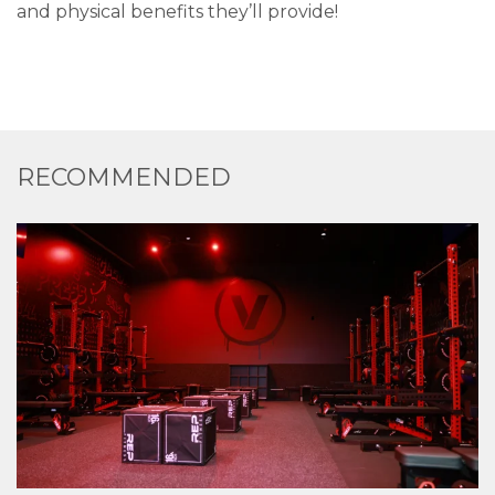
and physical benefits they’ll provide!
RECOMMENDED