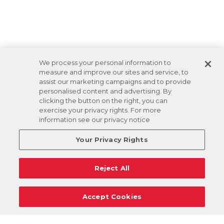
We process your personal information to
measure and improve our sites and service, to
assist our marketing campaigns and to provide
personalised content and advertising. By
clicking the button on the right, you can
exercise your privacy rights. For more
information see our privacy notice
Your Privacy Rights
Reject All
Accept Cookies