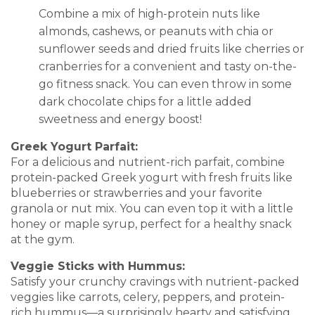
Combine a mix of high-protein nuts like
almonds, cashews, or peanuts with chia or
sunflower seeds and dried fruits like cherries or
cranberries for a convenient and tasty on-the-
go fitness snack. You can even throw in some
dark chocolate chips for a little added
sweetness and energy boost!
Greek Yogurt Parfait:
For a delicious and nutrient-rich parfait, combine
protein-packed Greek yogurt with fresh fruits like
blueberries or strawberries and your favorite
granola or nut mix. You can even top it with a little
honey or maple syrup, perfect for a healthy snack
at the gym.
Veggie Sticks with Hummus:
Satisfy your crunchy cravings with nutrient-packed
veggies like carrots, celery, peppers, and protein-
rich hummus—a surprisingly hearty and satisfying