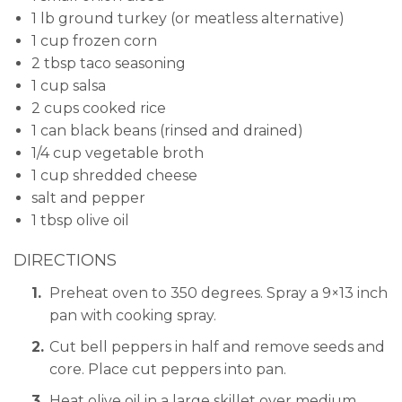
1 lb ground turkey (or meatless alternative)
1 cup frozen corn
2 tbsp taco seasoning
1 cup salsa
2 cups cooked rice
1 can black beans (rinsed and drained)
1/4 cup vegetable broth
1 cup shredded cheese
salt and pepper
1 tbsp olive oil
DIRECTIONS
Preheat oven to 350 degrees. Spray a 9×13 inch
pan with cooking spray.
Cut bell peppers in half and remove seeds and
core. Place cut peppers into pan.
Heat olive oil in a large skillet over medium