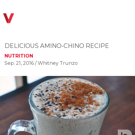
DELICIOUS AMINO-CHINO RECIPE
NUTRITION
Sep. 21, 2016
/ Whitney Trunzo