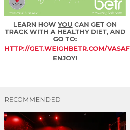
LEARN HOW
YOU
CAN GET ON
TRACK WITH A HEALTHY DIET, AND
GO TO:
HTTP://GET.WEIGHBETR.COM/VASAF
ENJOY!
RECOMMENDED