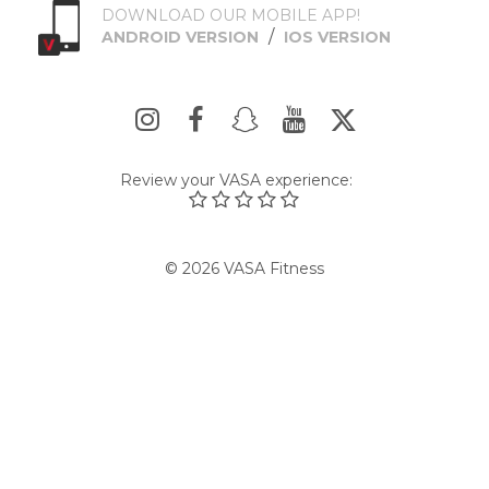
DOWNLOAD OUR MOBILE APP!
/
ANDROID VERSION
IOS VERSION
Review your VASA experience:
© 2026 VASA Fitness