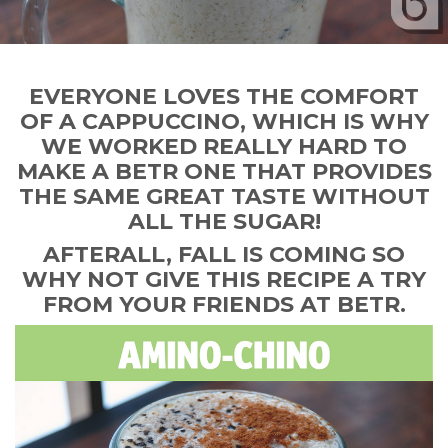
EVERYONE LOVES THE COMFORT
OF A CAPPUCCINO, WHICH IS WHY
WE WORKED REALLY HARD TO
MAKE A BETR ONE THAT PROVIDES
THE SAME GREAT TASTE WITHOUT
ALL THE SUGAR!
AFTERALL, FALL IS COMING SO
WHY NOT GIVE THIS RECIPE A TRY
FROM YOUR FRIENDS AT BETR.