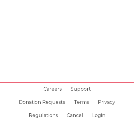
Careers
Support
Donation Requests
Terms
Privacy
Regulations
Cancel
Login