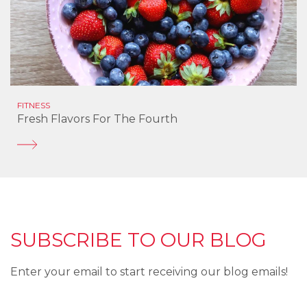
FITNESS
Fresh Flavors For The Fourth
SUBSCRIBE TO OUR BLOG
Enter your email to start receiving our blog emails!