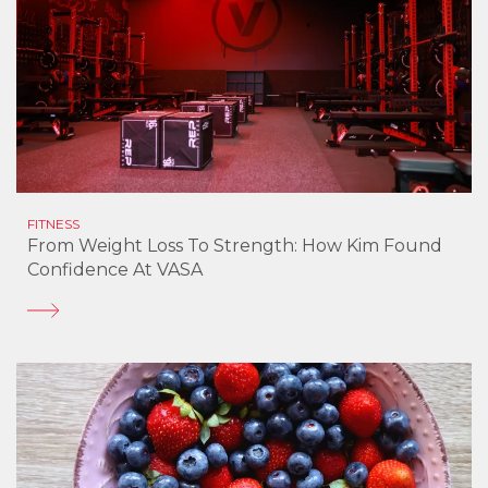
FITNESS
From Weight Loss To Strength: How Kim Found
Confidence At VASA