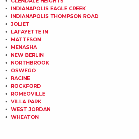
GLENDALE HEIGHTS
INDIANAPOLIS EAGLE CREEK
INDIANAPOLIS THOMPSON ROAD
JOLIET
LAFAYETTE IN
MATTESON
MENASHA
NEW BERLIN
NORTHBROOK
OSWEGO
RACINE
ROCKFORD
ROMEOVILLE
VILLA PARK
WEST JORDAN
WHEATON