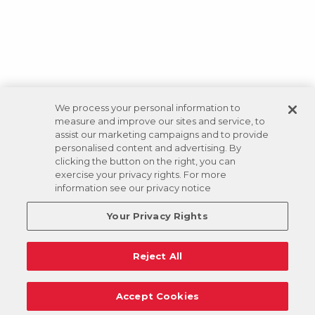
We process your personal information to
measure and improve our sites and service, to
assist our marketing campaigns and to provide
personalised content and advertising. By
clicking the button on the right, you can
exercise your privacy rights. For more
information see our privacy notice
Your Privacy Rights
Reject All
Accept Cookies