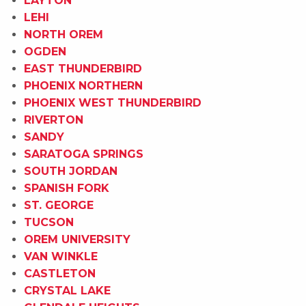
LAYTON
LEHI
NORTH OREM
OGDEN
EAST THUNDERBIRD
PHOENIX NORTHERN
PHOENIX WEST THUNDERBIRD
RIVERTON
SANDY
SARATOGA SPRINGS
SOUTH JORDAN
SPANISH FORK
ST. GEORGE
TUCSON
OREM UNIVERSITY
VAN WINKLE
CASTLETON
CRYSTAL LAKE