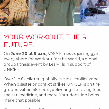
YOUR WORKOUT. THEIR
FUTURE.
On
June 20 at 9 a.m.
, VASA Fitness is joining gyms
everywhere for Workout for the World, a global
group fitness event by Les Mills in support of
UNICEF.
Over 1 in 6 children globally live in a conflict zone.
When disaster or conflict strikes, UNICEF is on the
ground within 48 hours, delivering life-saving food,
shelter, medicine, and more. Your donation helps
make that possible.