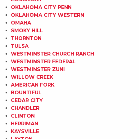
OKLAHOMA CITY PENN
OKLAHOMA CITY WESTERN
OMAHA
SMOKY HILL
THORNTON
TULSA
WESTMINSTER CHURCH RANCH
WESTMINSTER FEDERAL
WESTMINSTER ZUNI
WILLOW CREEK
AMERICAN FORK
BOUNTIFUL
CEDAR CITY
CHANDLER
CLINTON
HERRIMAN
KAYSVILLE