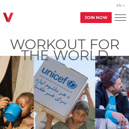
EN
JOIN NOW
WORKOUT FOR
THE WORLD