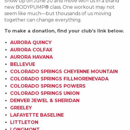
Show up on June 20 and move with us in a brand
new BODYPUMP®️ class. One workout may not
seem like much—but thousands of us moving
together can change everything.
To make a donation, find your club’s link below.
AURORA QUINCY
AURORA COLFAX
AURORA HAVANA
BELLEVUE
COLORADO SPRINGS CHEYENNE MOUNTAIN
COLORADO SPRINGS FILLMORENEVADA
COLORADO SPRINGS POWERS
COLORADO SPRINGS UNION
DENVER JEWEL & SHERIDAN
GREELEY
LAFAYETTE BASELINE
LITTLETON
LONGMONT