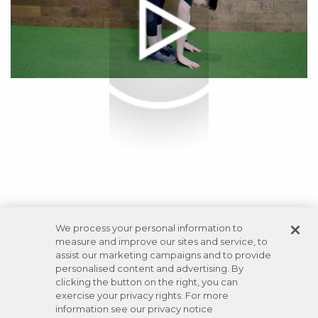
We process your personal information to
measure and improve our sites and service, to
assist our marketing campaigns and to provide
personalised content and advertising. By
clicking the button on the right, you can
exercise your privacy rights. For more
information see our privacy notice