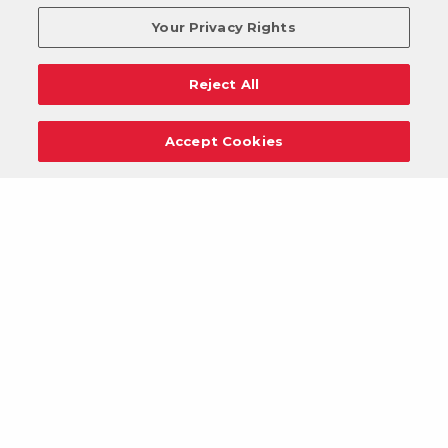
Your Privacy Rights
Reject All
Accept Cookies
Careers
Support
Donation Requests
Terms
Privacy
Regulations
Cancel
Login