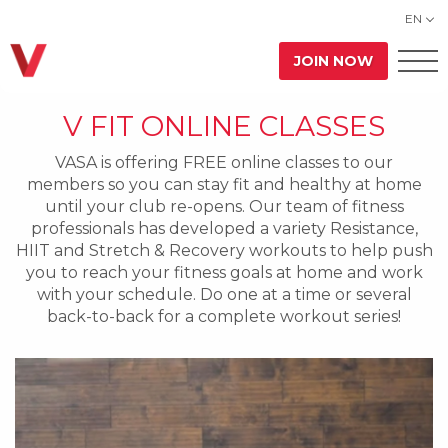
EN
JOIN NOW
V FIT ONLINE CLASSES
VASA is offering FREE online classes to our
members so you can stay fit and healthy at home
until your club re-opens. Our team of fitness
professionals has developed a variety Resistance,
HIIT and Stretch & Recovery workouts to help push
you to reach your fitness goals at home and work
with your schedule. Do one at a time or several
back-to-back for a complete workout series!