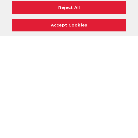
Reject All
Accept Cookies
Careers
Support
Donation Requests
Terms
Privacy
Regulations
Cancel
Login
DOWNLOAD OUR MOBILE APP!
/
ANDROID VERSION
IOS VERSION