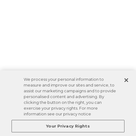
We process your personal information to
measure and improve our sites and service, to
assist our marketing campaigns and to provide
personalised content and advertising. By
clicking the button on the right, you can
exercise your privacy rights. For more
information see our privacy notice
Your Privacy Rights