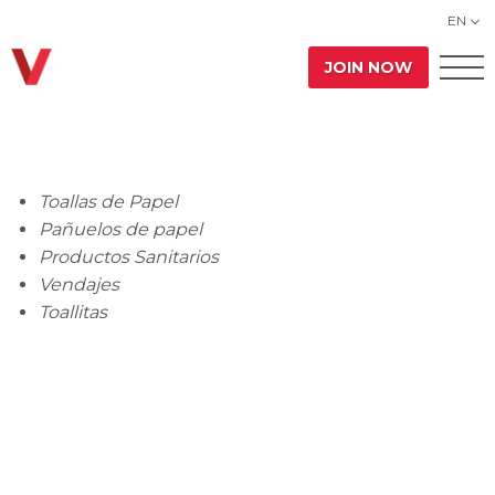
EN
JOIN NOW
Toallas de Papel
Pañuelos de papel
Productos Sanitarios
Vendajes
Toallitas