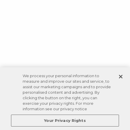
We process your personal information to
measure and improve our sites and service, to
assist our marketing campaigns and to provide
personalised content and advertising. By
clicking the button on the right, you can
exercise your privacy rights. For more
information see our privacy notice
Your Privacy Rights