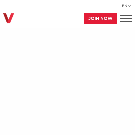
EN
JOIN NOW