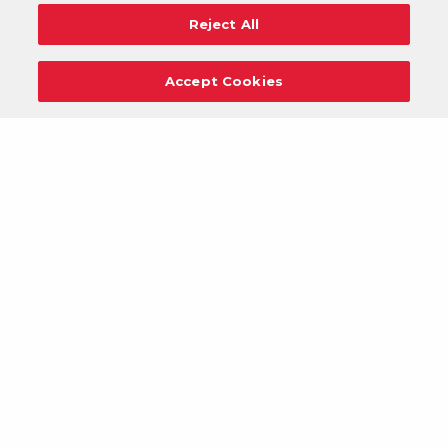
Reject All
Accept Cookies
Careers
Support
Donation Requests
Terms
Privacy
Regulations
Cancel
Login
DOWNLOAD OUR MOBILE APP!
/
ANDROID VERSION
IOS VERSION