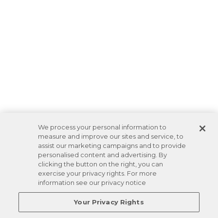
We process your personal information to
measure and improve our sites and service, to
assist our marketing campaigns and to provide
personalised content and advertising. By
clicking the button on the right, you can
exercise your privacy rights. For more
information see our privacy notice
Your Privacy Rights