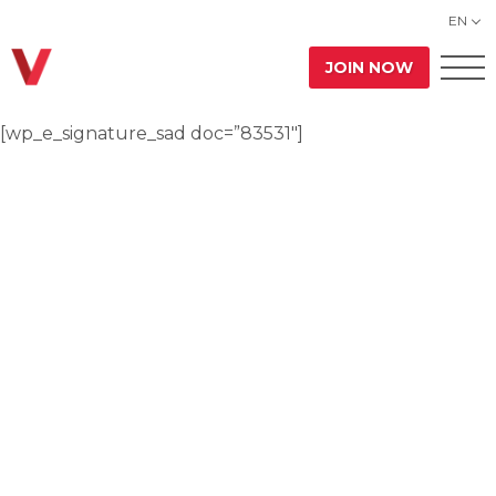
EN
JOIN NOW
[wp_e_signature_sad doc=”83531″]