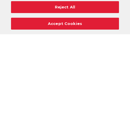
Reject All
Accept Cookies
Careers
Support
Donation Requests
Terms
Privacy
Regulations
Cancel
Login
DOWNLOAD OUR MOBILE APP!
/
ANDROID VERSION
IOS VERSION