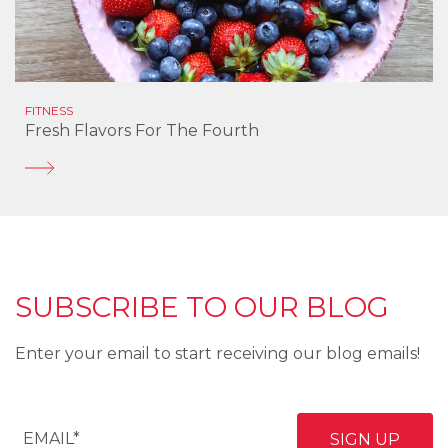
FITNESS
Fresh Flavors For The Fourth
SUBSCRIBE TO OUR BLOG
Enter your email to start receiving our blog emails!