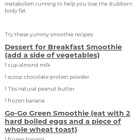
metabolism running to help you lose the stubborn
body fat.
Try these yummy smoothie recipes:
Dessert for Breakfast Smoothie
(add a side of vegetables)
1 cup almond milk
1 scoop chocolate protein powder
1 Tbs natural peanut butter
1 frozen banana
Go-Go Green Smoothie (eat with 2
hard boiled eggs and a piece of
whole wheat toast)
1 frozen banana