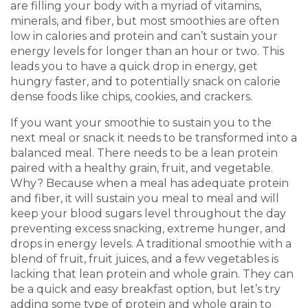
are filling your body with a myriad of vitamins,
minerals, and fiber, but most smoothies are often
low in calories and protein and can’t sustain your
energy levels for longer than an hour or two. This
leads you to have a quick drop in energy, get
hungry faster, and to potentially snack on calorie
dense foods like chips, cookies, and crackers.
If you want your smoothie to sustain you to the
next meal or snack it needs to be transformed into a
balanced meal. There needs to be a lean protein
paired with a healthy grain, fruit, and vegetable.
Why? Because when a meal has adequate protein
and fiber, it will sustain you meal to meal and will
keep your blood sugars level throughout the day
preventing excess snacking, extreme hunger, and
drops in energy levels. A traditional smoothie with a
blend of fruit, fruit juices, and a few vegetables is
lacking that lean protein and whole grain. They can
be a quick and easy breakfast option, but let’s try
adding some type of protein and whole grain to