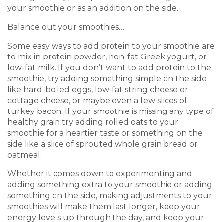
your smoothie or as an addition on the side.
Balance out your smoothies…
Some easy ways to add protein to your smoothie are
to mix in protein powder, non-fat Greek yogurt, or
low-fat milk. If you don’t want to add protein to the
smoothie, try adding something simple on the side
like hard-boiled eggs, low-fat string cheese or
cottage cheese, or maybe even a few slices of
turkey bacon. If your smoothie is missing any type of
healthy grain try adding rolled oats to your
smoothie for a heartier taste or something on the
side like a slice of sprouted whole grain bread or
oatmeal.
Whether it comes down to experimenting and
adding something extra to your smoothie or adding
something on the side, making adjustments to your
smoothies will make them last longer, keep your
energy levels up through the day, and keep your