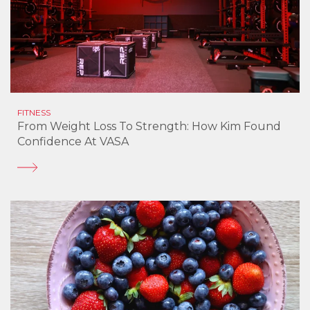
FITNESS
From Weight Loss To Strength: How Kim Found
Confidence At VASA