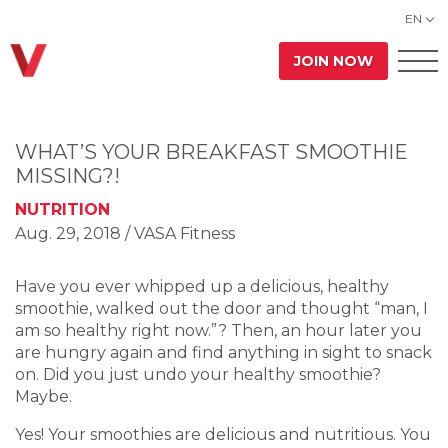
EN
JOIN NOW
WHAT’S YOUR BREAKFAST SMOOTHIE
MISSING?!
NUTRITION
Aug. 29, 2018
/ VASA Fitness
Have you ever whipped up a delicious, healthy
smoothie, walked out the door and thought “man, I
am so healthy right now.”? Then, an hour later you
are hungry again and find anything in sight to snack
on. Did you just undo your healthy smoothie?
Maybe.
Yes! Your smoothies are delicious and nutritious. You