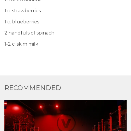
1 c. strawberries
1 c. blueberries
2 handfuls of spinach
1-2 c. skim milk
RECOMMENDED