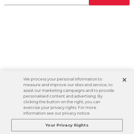
We process your personal information to
measure and improve our sites and service, to
assist our marketing campaigns and to provide
personalised content and advertising. By
clicking the button on the right, you can
exercise your privacy rights. For more
information see our privacy notice
Your Privacy Rights