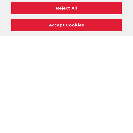
Reject All
Accept Cookies
Careers
Support
Donation Requests
Terms
Privacy
Regulations
Cancel
Login
DOWNLOAD OUR MOBILE APP!
/
ANDROID VERSION
IOS VERSION