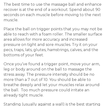
The best time to use the massage ball and enhance
recover is at the end of a workout. Spend about 90
seconds on each muscle before moving to the next
muscle.
Place the ball on trigger points that you may not be
able to reach with a foam roller. The smaller surface
area allows for more accuracy and increased
pressure on tight and sore muscles. Try it on your
pecs, traps, lats, glutes, hamstrings, calves, and the
bottoms of your feet.
Once you’ve found a trigger point, move your arm,
leg or body around on the ball to massage the
stress away. The pressure intensity should be no
more than a 7 out of 10. You should be able to
breathe deeply and let your muscles relax around
the ball. Too much pressure could irritate an
already tight muscle.
Standing (usually against a wall) is the best starting