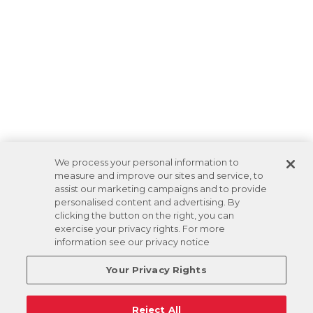
We process your personal information to
measure and improve our sites and service, to
assist our marketing campaigns and to provide
personalised content and advertising. By
clicking the button on the right, you can
exercise your privacy rights. For more
information see our privacy notice
Your Privacy Rights
Reject All