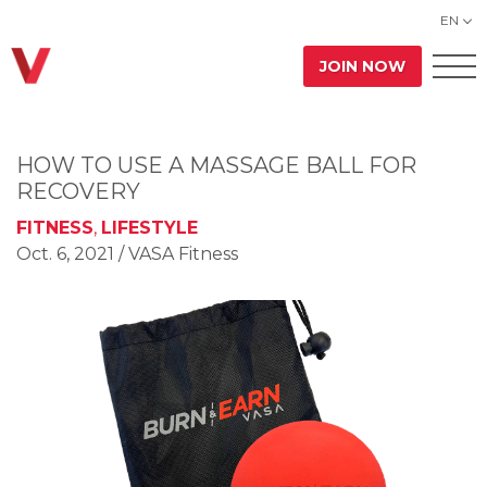
EN
JOIN NOW
HOW TO USE A MASSAGE BALL FOR
RECOVERY
FITNESS
,
LIFESTYLE
Oct. 6, 2021
/ VASA Fitness