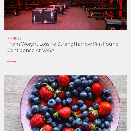
FITNESS
From Weight Loss To Strength: How Kim Found
Confidence At VASA