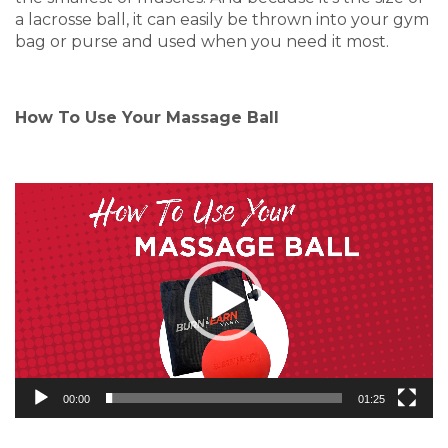
a lacrosse ball, it can easily be thrown into your gym
bag or purse and used when you need it most.
How To Use Your Massage Ball
Video
Player
00:00
01:25