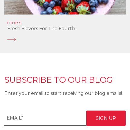
FITNESS
Fresh Flavors For The Fourth
SUBSCRIBE TO OUR BLOG
Enter your email to start receiving our blog emails!