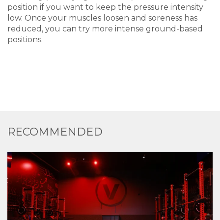
position if you want to keep the pressure intensity
low. Once your muscles loosen and soreness has
reduced, you can try more intense ground-based
positions.
RECOMMENDED