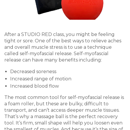
After a STUDIO RED class, you might be feeling
tight or sore. One of the best ways to relieve aches
and overall muscle stress is to use a technique
called self-myofascial release. Self-myofascial
release can have many benefits including:
Decreased soreness
Increased range of motion
Increased blood flow
The most common tool for self-myofascial release is
a foam roller, but these are bulky, difficult to
transport, and can’t access deeper muscle tissues.
That’s why a massage ball is the perfect recovery
tool. It’s firm, small shape will help you loosen even
the smallest of muscles. And because it’s the size of