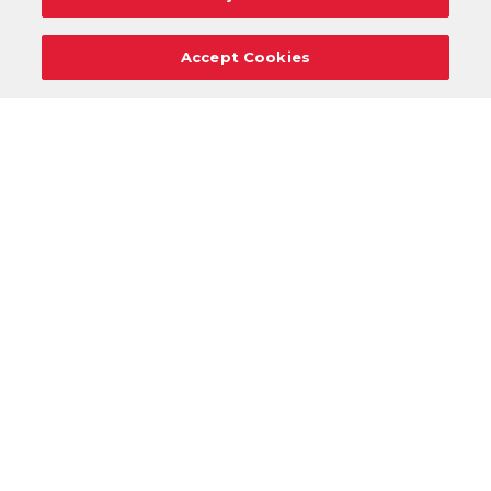
Accept Cookies
Careers
Support
Donation Requests
Terms
Privacy
Regulations
Cancel
Login
DOWNLOAD OUR MOBILE APP!
/
ANDROID VERSION
IOS VERSION