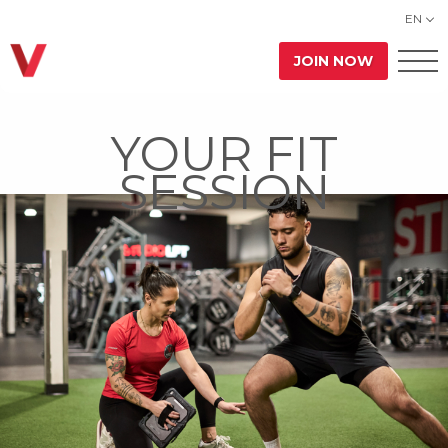
EN
JOIN NOW
YOUR FIT
SESSION