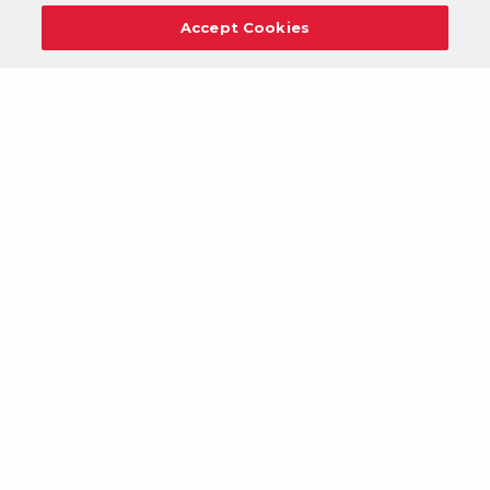
Accept Cookies
Careers
Support
Donation Requests
Terms
Privacy
Regulations
Cancel
Login
DOWNLOAD OUR MOBILE APP!
/
ANDROID VERSION
IOS VERSION