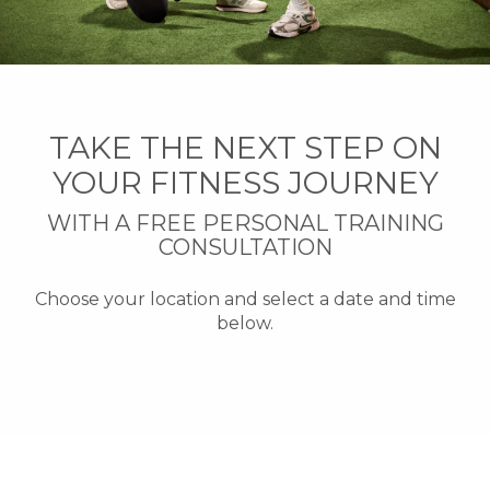
TAKE THE NEXT STEP ON
YOUR FITNESS JOURNEY
WITH A FREE PERSONAL TRAINING
CONSULTATION
Choose your location and select a date and time
below.