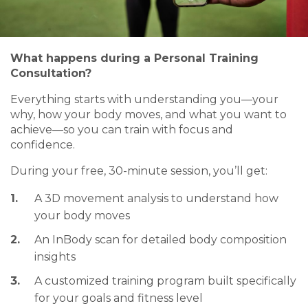
What happens during a Personal Training
Consultation?
Everything starts with understanding you—your
why, how your body moves, and what you want to
achieve—so you can train with focus and
confidence.
During your free, 30-minute session, you’ll get:
A 3D movement analysis to understand how
your body moves
An InBody scan for detailed body composition
insights
A customized training program built specifically
for your goals and fitness level