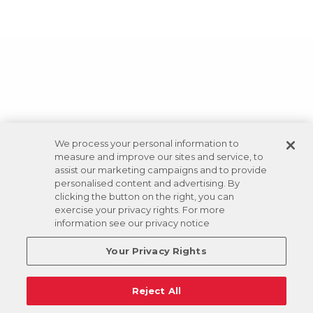
We process your personal information to
measure and improve our sites and service, to
assist our marketing campaigns and to provide
personalised content and advertising. By
clicking the button on the right, you can
exercise your privacy rights. For more
information see our privacy notice
Your Privacy Rights
Reject All