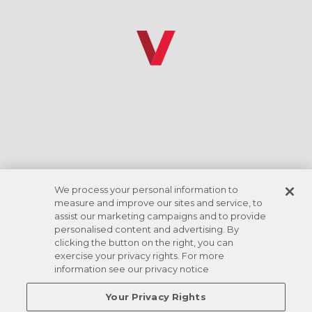
*Discount rate based on ACH checking account
draft. Amenities vary by location.
We process your personal information to
measure and improve our sites and service, to
assist our marketing campaigns and to provide
personalised content and advertising. By
clicking the button on the right, you can
exercise your privacy rights. For more
information see our privacy notice
Your Privacy Rights