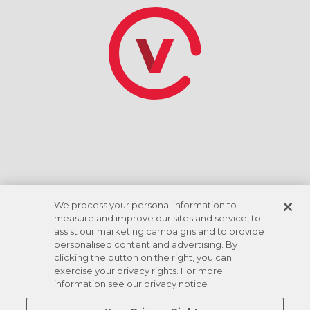
AVAILABLE ADD ONS
HAVE A PROMOTIONAL CODE?
*Discount rate based on ACH checking account
draft. Amenities vary by location.
We process your personal information to
measure and improve our sites and service, to
assist our marketing campaigns and to provide
personalised content and advertising. By
clicking the button on the right, you can
exercise your privacy rights. For more
information see our privacy notice