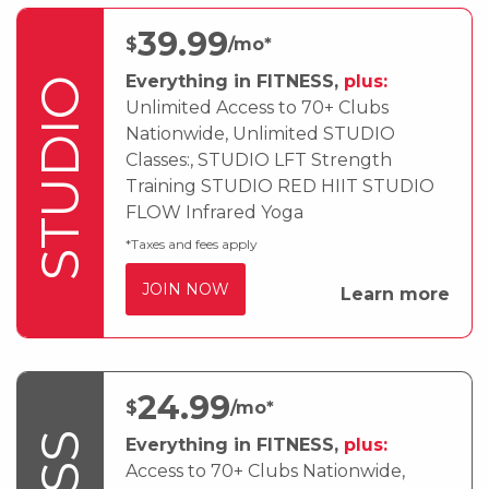
39
.99
$
/mo*
Everything in FITNESS,
plus:
STUDIO
Unlimited Access to 70+ Clubs
Nationwide, Unlimited STUDIO
Classes:, STUDIO LFT Strength
Training STUDIO RED HIIT STUDIO
FLOW Infrared Yoga
*Taxes and fees apply
JOIN NOW
Learn more
24
.99
$
/mo*
Everything in FITNESS,
plus:
Access to 70+ Clubs Nationwide,