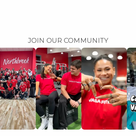
JOIN OUR COMMUNITY