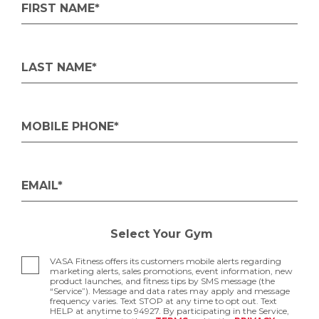
FIRST NAME*
LAST NAME*
MOBILE PHONE*
EMAIL*
Select Your Gym
VASA Fitness offers its customers mobile alerts regarding
marketing alerts, sales promotions, event information, new
product launches, and fitness tips by SMS message (the
“Service”). Message and data rates may apply and message
frequency varies. Text STOP at any time to opt out. Text
HELP at anytime to 94927. By participating in the Service,