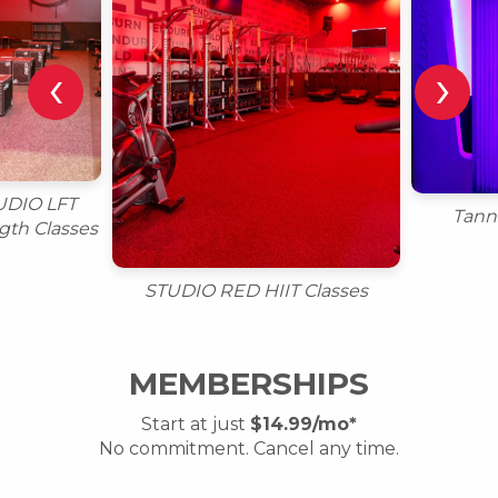
‹
›
UDIO LFT
Tann
gth Classes
STUDIO RED HIIT Classes
MEMBERSHIPS
Start at just
$14.99/mo*
No commitment. Cancel any time.