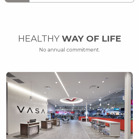
HEALTHY
WAY OF LIFE
No annual commitment.