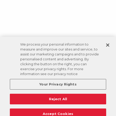
We process your personal information to
measure and improve our sites and service, to
assist our marketing campaigns and to provide
personalised content and advertising. By
clicking the button on the right, you can
exercise your privacy rights. For more
information see our privacy notice
Your Privacy Rights
Reject All
Accept Cookies