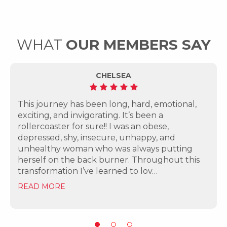
WHAT
OUR MEMBERS SAY
CHELSEA
This journey has been long, hard, emotional,
exciting, and invigorating. It’s been a
rollercoaster for sure!! I was an obese,
depressed, shy, insecure, unhappy, and
unhealthy woman who was always putting
herself on the back burner. Throughout this
transformation I’ve learned to lov…
READ MORE