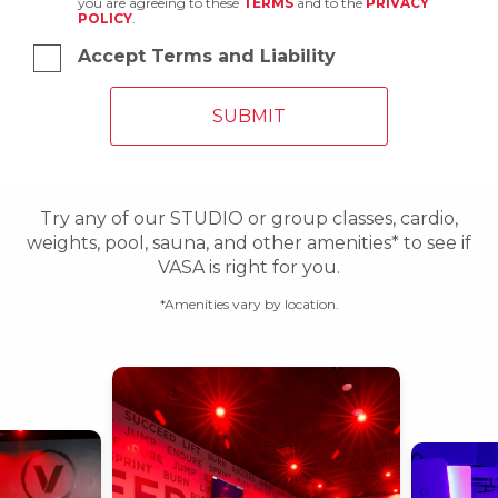
you are agreeing to these
TERMS
and to the
PRIVACY
POLICY
.
Accept Terms and Liability
Try any of our STUDIO or group classes, cardio,
weights, pool, sauna, and other amenities* to see if
VASA is right for you.
*Amenities vary by location.