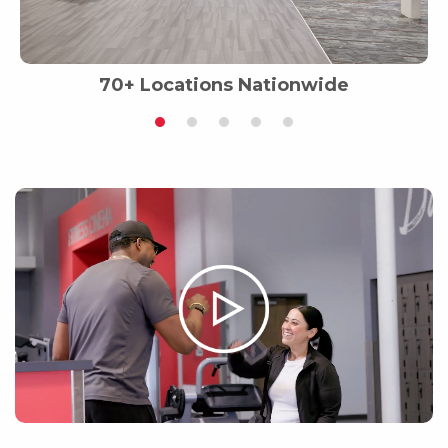
70+ Locations Nationwide