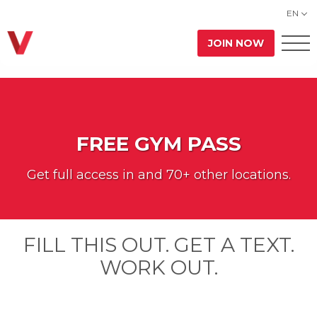
EN
JOIN NOW
FREE GYM PASS
Get full access in
and 70+ other locations.
FILL THIS OUT. GET A TEXT.
WORK OUT.