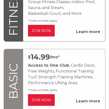
FITNESS
Group Fitness Classes, Indoor Pool,
Sauna, and Steam,
Basketball Court, and More
*Taxes and fees apply
JOIN NOW
Learn more
14
.99
$
/mo*
Access to One Club
, Cardio Deck,
BASIC
Free Weights, Functional Training
Turf, Strength Training Machines,
Performance Lifting Area
*Taxes and fees apply
JOIN NOW
Learn more