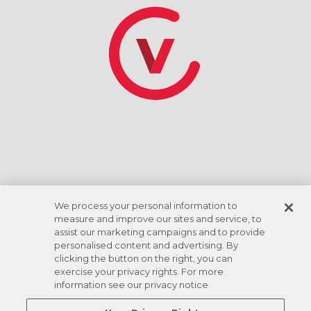
*Discount rate based on ACH checking account
draft. Amenities vary by location.
We process your personal information to
measure and improve our sites and service, to
assist our marketing campaigns and to provide
personalised content and advertising. By
clicking the button on the right, you can
exercise your privacy rights. For more
information see our privacy notice