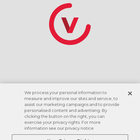
*Discount rate based on ACH checking account
draft. Amenities vary by location.
We process your personal information to
measure and improve our sites and service, to
assist our marketing campaigns and to provide
personalised content and advertising. By
clicking the button on the right, you can
exercise your privacy rights. For more
information see our privacy notice