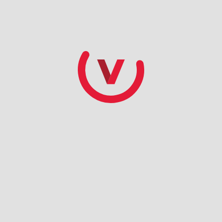
ate based on ACH checking account draft. Amenities vary 