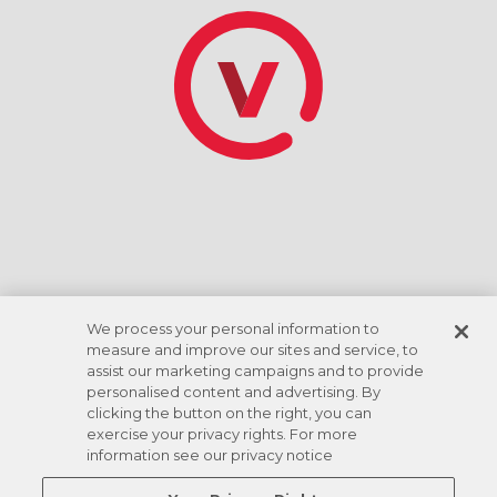
*Tasa de descuento basada en el giro de la cuenta
corriente ACH. Las comodidades varían según la
ubicación.
We process your personal information to
measure and improve our sites and service, to
assist our marketing campaigns and to provide
personalised content and advertising. By
clicking the button on the right, you can
exercise your privacy rights. For more
information see our privacy notice