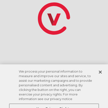
*Tasa de descuento basada en el giro de la cuenta
corriente ACH. Las comodidades varían según la
ubicación.
We process your personal information to
measure and improve our sites and service, to
assist our marketing campaigns and to provide
personalised content and advertising. By
clicking the button on the right, you can
exercise your privacy rights. For more
information see our privacy notice