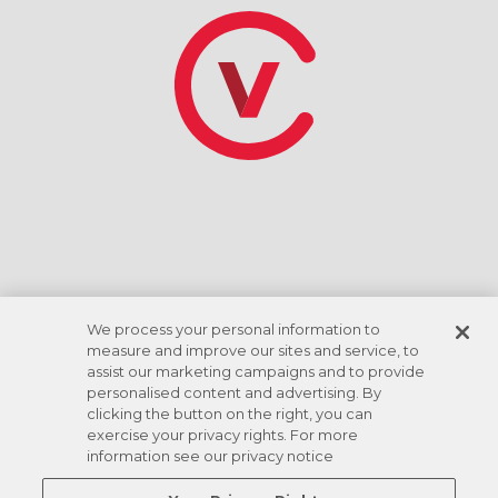
*Tasa de descuento basada en el giro de la cuenta
corriente ACH. Las comodidades varían según la
ubicación.
We process your personal information to
measure and improve our sites and service, to
assist our marketing campaigns and to provide
personalised content and advertising. By
clicking the button on the right, you can
exercise your privacy rights. For more
information see our privacy notice